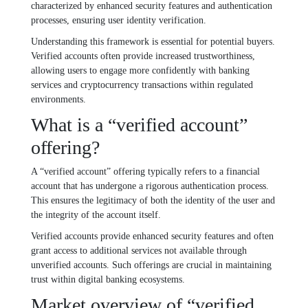
characterized by enhanced security features and authentication
processes, ensuring user identity verification.
Understanding this framework is essential for potential buyers.
Verified accounts often provide increased trustworthiness,
allowing users to engage more confidently with banking
services and cryptocurrency transactions within regulated
environments.
What is a “verified account”
offering?
A “verified account” offering typically refers to a financial
account that has undergone a rigorous authentication process.
This ensures the legitimacy of both the identity of the user and
the integrity of the account itself.
Verified accounts provide enhanced security features and often
grant access to additional services not available through
unverified accounts. Such offerings are crucial in maintaining
trust within digital banking ecosystems.
Market overview of “verified