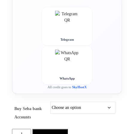
Telegram
WhatsApp
All credit goes to
SkyHostX
Buy Seba bank
Accounts