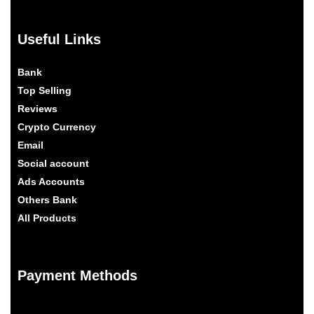
Useful Links
Bank
Top Selling
Reviews
Crypto Currency
Email
Social account
Ads Accounts
Others Bank
All Products
Payment Methods