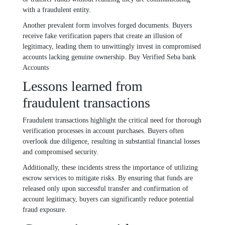
with a fraudulent entity.
Another prevalent form involves forged documents. Buyers
receive fake verification papers that create an illusion of
legitimacy, leading them to unwittingly invest in compromised
accounts lacking genuine ownership. Buy Verified Seba bank
Accounts
Lessons learned from
fraudulent transactions
Fraudulent transactions highlight the critical need for thorough
verification processes in account purchases. Buyers often
overlook due diligence, resulting in substantial financial losses
and compromised security.
Additionally, these incidents stress the importance of utilizing
escrow services to mitigate risks. By ensuring that funds are
released only upon successful transfer and confirmation of
account legitimacy, buyers can significantly reduce potential
fraud exposure.