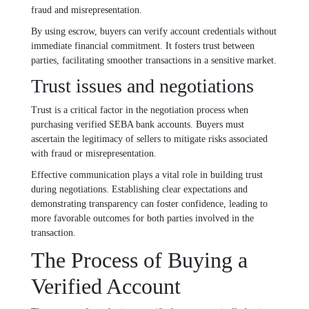
fraud and misrepresentation.
By using escrow, buyers can verify account credentials without
immediate financial commitment. It fosters trust between
parties, facilitating smoother transactions in a sensitive market.
Trust issues and negotiations
Trust is a critical factor in the negotiation process when
purchasing verified SEBA bank accounts. Buyers must
ascertain the legitimacy of sellers to mitigate risks associated
with fraud or misrepresentation.
Effective communication plays a vital role in building trust
during negotiations. Establishing clear expectations and
demonstrating transparency can foster confidence, leading to
more favorable outcomes for both parties involved in the
transaction.
The Process of Buying a
Verified Account