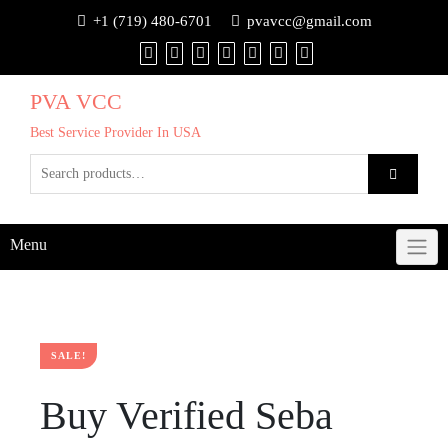
+1 (719) 480-6701
pvavcc@gmail.com
PVA VCC
Best Service Provider In USA
Menu
SALE!
Buy Verified Seba