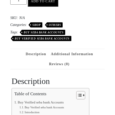
ADD TO CART
SKU:
N/A
Categories:
SHOP
OTHERS
Tags:
BUY SEBA BANK ACCOUNTS
BUY VERIFIED SEBA BANK ACCOUNTS
Description
Additional Information
Reviews (0)
Description
Table of Contents
Buy Verified seba bank Accounts
Buy Verified seba bank Accounts
Introduction