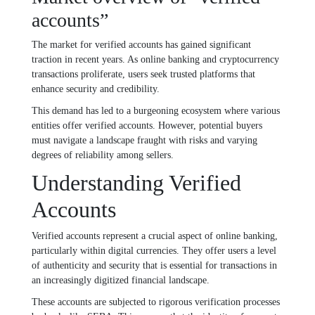
accounts”
The market for verified accounts has gained significant
traction in recent years. As online banking and cryptocurrency
transactions proliferate, users seek trusted platforms that
enhance security and credibility.
This demand has led to a burgeoning ecosystem where various
entities offer verified accounts. However, potential buyers
must navigate a landscape fraught with risks and varying
degrees of reliability among sellers.
Understanding Verified
Accounts
Verified accounts represent a crucial aspect of online banking,
particularly within digital currencies. They offer users a level
of authenticity and security that is essential for transactions in
an increasingly digitized financial landscape.
These accounts are subjected to rigorous verification processes