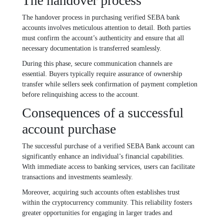
The handover process
The handover process in purchasing verified SEBA bank
accounts involves meticulous attention to detail. Both parties
must confirm the account’s authenticity and ensure that all
necessary documentation is transferred seamlessly.
During this phase, secure communication channels are
essential. Buyers typically require assurance of ownership
transfer while sellers seek confirmation of payment completion
before relinquishing access to the account.
Consequences of a successful
account purchase
The successful purchase of a verified SEBA Bank account can
significantly enhance an individual’s financial capabilities.
With immediate access to banking services, users can facilitate
transactions and investments seamlessly.
Moreover, acquiring such accounts often establishes trust
within the cryptocurrency community. This reliability fosters
greater opportunities for engaging in larger trades and