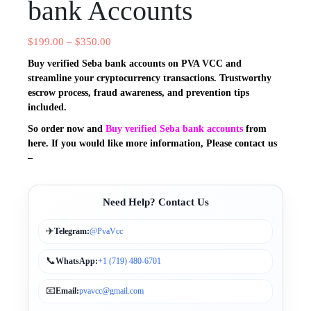
bank Accounts
$
199.00
–
$
350.00
Buy verified Seba bank accounts on PVA VCC and
streamline your cryptocurrency transactions. Trustworthy
escrow process, fraud awareness, and prevention tips
included.
So order now and
Buy verified Seba bank accounts
from
here. If you would
like more information, Please contact us
–
Need Help? Contact Us
✈️
Telegram:
@PvaVcc
📞
WhatsApp:
+1 (719) 480-6701
📧
Email:
pvavcc@gmail.com