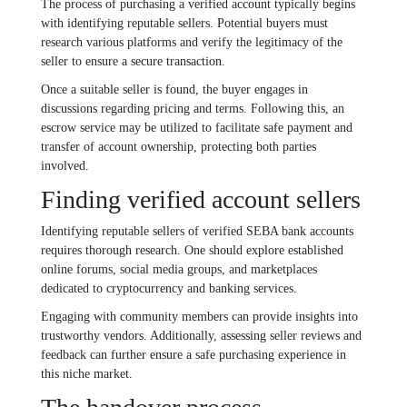
The process of purchasing a verified account typically begins
with identifying reputable sellers. Potential buyers must
research various platforms and verify the legitimacy of the
seller to ensure a secure transaction.
Once a suitable seller is found, the buyer engages in
discussions regarding pricing and terms. Following this, an
escrow service may be utilized to facilitate safe payment and
transfer of account ownership, protecting both parties
involved.
Finding verified account sellers
Identifying reputable sellers of verified SEBA bank accounts
requires thorough research. One should explore established
online forums, social media groups, and marketplaces
dedicated to cryptocurrency and banking services.
Engaging with community members can provide insights into
trustworthy vendors. Additionally, assessing seller reviews and
feedback can further ensure a safe purchasing experience in
this niche market.