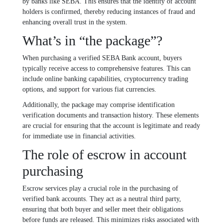
by banks like SEBA. This ensures that the identity of account
holders is confirmed, thereby reducing instances of fraud and
enhancing overall trust in the system.
What’s in “the package”?
When purchasing a verified SEBA Bank account, buyers
typically receive access to comprehensive features. This can
include online banking capabilities, cryptocurrency trading
options, and support for various fiat currencies.
Additionally, the package may comprise identification
verification documents and transaction history. These elements
are crucial for ensuring that the account is legitimate and ready
for immediate use in financial activities.
The role of escrow in account
purchasing
Escrow services play a crucial role in the purchasing of
verified bank accounts. They act as a neutral third party,
ensuring that both buyer and seller meet their obligations
before funds are released. This minimizes risks associated with