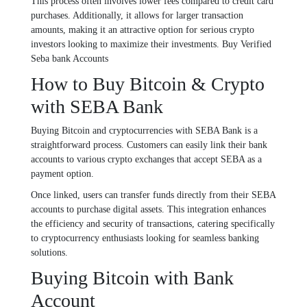
This process often involves lower fees compared to credit card
purchases. Additionally, it allows for larger transaction
amounts, making it an attractive option for serious crypto
investors looking to maximize their investments. Buy Verified
Seba bank Accounts
How to Buy Bitcoin & Crypto
with SEBA Bank
Buying Bitcoin and cryptocurrencies with SEBA Bank is a
straightforward process. Customers can easily link their bank
accounts to various crypto exchanges that accept SEBA as a
payment option.
Once linked, users can transfer funds directly from their SEBA
accounts to purchase digital assets. This integration enhances
the efficiency and security of transactions, catering specifically
to cryptocurrency enthusiasts looking for seamless banking
solutions.
Buying Bitcoin with Bank
Account