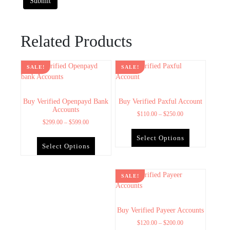
Related Products
SALE!
SALE!
Buy Verified Openpayd Bank
Buy Verified Paxful Account
Accounts
$
110.00
–
$
250.00
$
299.00
–
$
599.00
Select Options
Select Options
SALE!
Buy Verified Payeer Accounts
$
120.00
–
$
200.00