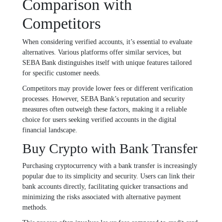
Comparison with
Competitors
When considering verified accounts, it’s essential to evaluate
alternatives. Various platforms offer similar services, but
SEBA Bank distinguishes itself with unique features tailored
for specific customer needs.
Competitors may provide lower fees or different verification
processes. However, SEBA Bank’s reputation and security
measures often outweigh these factors, making it a reliable
choice for users seeking verified accounts in the digital
financial landscape.
Buy Crypto with Bank Transfer
Purchasing cryptocurrency with a bank transfer is increasingly
popular due to its simplicity and security. Users can link their
bank accounts directly, facilitating quicker transactions and
minimizing the risks associated with alternative payment
methods.