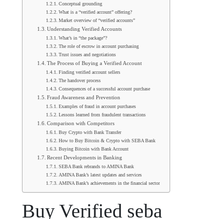
Conceptual grounding
What is a “verified account” offering?
Market overview of “verified accounts”
Understanding Verified Accounts
What’s in “the package”?
The role of escrow in account purchasing
Trust issues and negotiations
The Process of Buying a Verified Account
Finding verified account sellers
The handover process
Consequences of a successful account purchase
Fraud Awareness and Prevention
Examples of fraud in account purchases
Lessons learned from fraudulent transactions
Comparison with Competitors
Buy Crypto with Bank Transfer
How to Buy Bitcoin & Crypto with SEBA Bank
Buying Bitcoin with Bank Account
Recent Developments in Banking
SEBA Bank rebrands to AMINA Bank
AMINA Bank’s latest updates and services
AMINA Bank’s achievements in the financial sector
Buy Verified seba