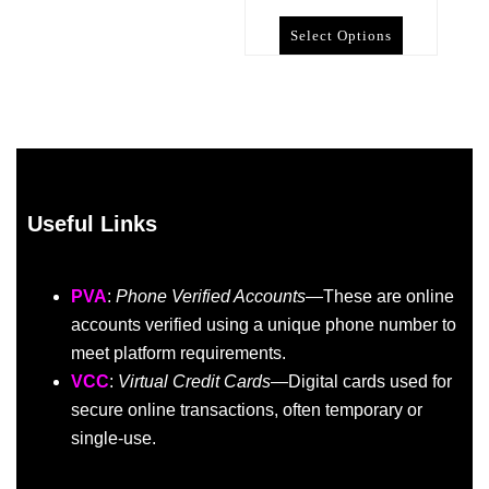
Select Options
Useful Links
PVA
:
Phone Verified Accounts
—These are online
accounts verified using a unique phone number to
meet platform requirements.
VCC
:
Virtual Credit Cards
—Digital cards used for
secure online transactions, often temporary or
single-use.