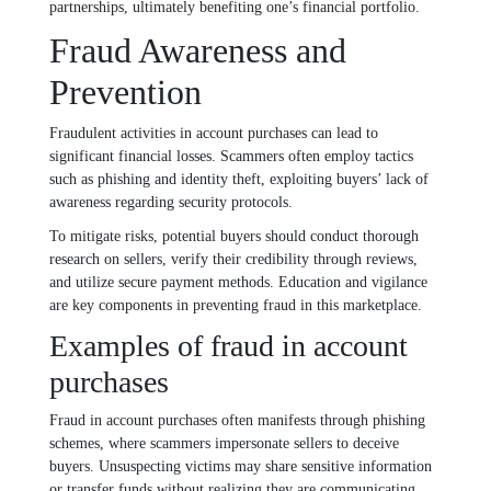
partnerships, ultimately benefiting one’s financial portfolio.
Fraud Awareness and
Prevention
Fraudulent activities in account purchases can lead to
significant financial losses. Scammers often employ tactics
such as phishing and identity theft, exploiting buyers’ lack of
awareness regarding security protocols.
To mitigate risks, potential buyers should conduct thorough
research on sellers, verify their credibility through reviews,
and utilize secure payment methods. Education and vigilance
are key components in preventing fraud in this marketplace.
Examples of fraud in account
purchases
Fraud in account purchases often manifests through phishing
schemes, where scammers impersonate sellers to deceive
buyers. Unsuspecting victims may share sensitive information
or transfer funds without realizing they are communicating