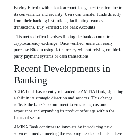
Buying Bitcoin with a bank account has gained traction due to
its convenience and security. Users can transfer funds directly
from their banking institutions, facilitating seamless
transactions. Buy Verified Seba bank Accounts
This method often involves linking the bank account to a
cryptocurrency exchange. Once verified, users can easily
purchase Bitcoin using fiat currency without relying on third-
party payment systems or cash transactions.
Recent Developments in
Banking
SEBA Bank has recently rebranded to AMINA Bank, signaling
a shift in its strategic direction and services. This change
reflects the bank’s commitment to enhancing customer
experience and expanding its product offerings within the
financial sector.
AMINA Bank continues to innovate by introducing new
services aimed at meeting the evolving needs of clients. These