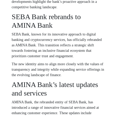
developments highlight the bank’s proactive approach in a
competitive banking landscape.
SEBA Bank rebrands to
AMINA Bank
SEBA Bank, known for its innovative approach to digital
banking and cryptocurrency services, has officially rebranded
as AMINA Bank. This transition reflects a strategic shift
towards fostering an inclusive financial ecosystem that
prioritizes customer trust and engagement.
The new identity aims to align more closely with the values of
transparency and integrity while expanding service offerings in
the evolving landscape of finance.
AMINA Bank’s latest updates
and services
AMINA Bank, the rebranded entity of SEBA Bank, has
introduced a range of innovative financial services aimed at
enhancing customer experience. These updates include