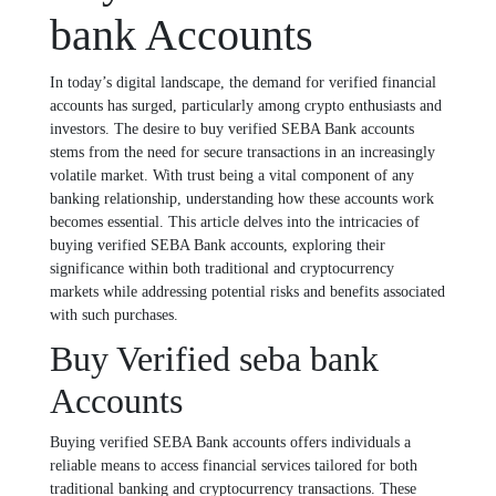
bank Accounts
In today’s digital landscape, the demand for verified financial
accounts has surged, particularly among crypto enthusiasts and
investors. The desire to buy verified SEBA Bank accounts
stems from the need for secure transactions in an increasingly
volatile market. With trust being a vital component of any
banking relationship, understanding how these accounts work
becomes essential. This article delves into the intricacies of
buying verified SEBA Bank accounts, exploring their
significance within both traditional and cryptocurrency
markets while addressing potential risks and benefits associated
with such purchases.
Buy Verified seba bank
Accounts
Buying verified SEBA Bank accounts offers individuals a
reliable means to access financial services tailored for both
traditional banking and cryptocurrency transactions. These