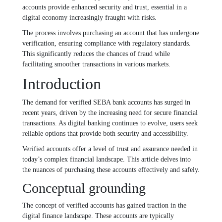
accounts provide enhanced security and trust, essential in a
digital economy increasingly fraught with risks.
The process involves purchasing an account that has undergone
verification, ensuring compliance with regulatory standards.
This significantly reduces the chances of fraud while
facilitating smoother transactions in various markets.
Introduction
The demand for verified SEBA bank accounts has surged in
recent years, driven by the increasing need for secure financial
transactions. As digital banking continues to evolve, users seek
reliable options that provide both security and accessibility.
Verified accounts offer a level of trust and assurance needed in
today’s complex financial landscape. This article delves into
the nuances of purchasing these accounts effectively and safely.
Conceptual grounding
The concept of verified accounts has gained traction in the
digital finance landscape. These accounts are typically