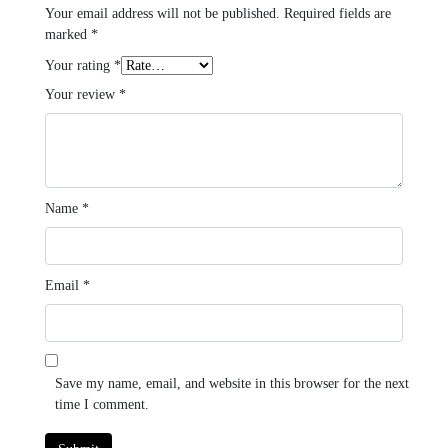
Your email address will not be published.
Required fields are
marked
*
Your rating
*
Your review
*
Name
*
Email
*
Save my name, email, and website in this browser for the next
time I comment.