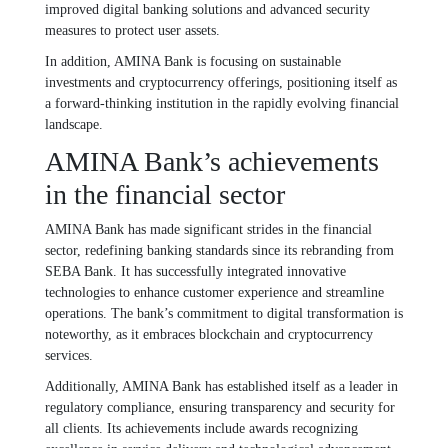
improved digital banking solutions and advanced security
measures to protect user assets.
In addition, AMINA Bank is focusing on sustainable
investments and cryptocurrency offerings, positioning itself as
a forward-thinking institution in the rapidly evolving financial
landscape.
AMINA Bank’s achievements
in the financial sector
AMINA Bank has made significant strides in the financial
sector, redefining banking standards since its rebranding from
SEBA Bank. It has successfully integrated innovative
technologies to enhance customer experience and streamline
operations. The bank’s commitment to digital transformation is
noteworthy, as it embraces blockchain and cryptocurrency
services.
Additionally, AMINA Bank has established itself as a leader in
regulatory compliance, ensuring transparency and security for
all clients. Its achievements include awards recognizing