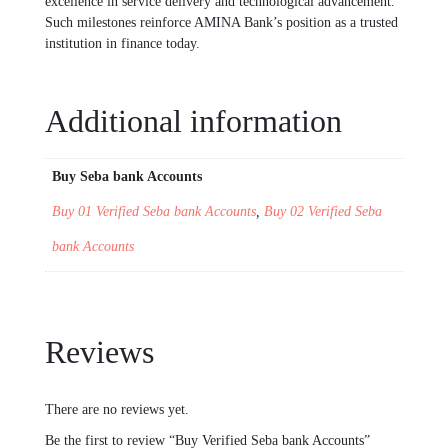
excellence in service delivery and technological advancement.
Such milestones reinforce AMINA Bank’s position as a trusted
institution in finance today.
Additional information
Buy Seba bank Accounts
Buy 01 Verified Seba bank Accounts
,
Buy 02 Verified Seba
bank Accounts
Reviews
There are no reviews yet.
Be the first to review “Buy Verified Seba bank Accounts”