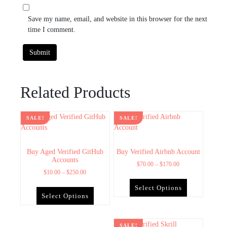
Save my name, email, and website in this browser for the next
time I comment.
Related Products
SALE!
SALE!
Buy Aged Verified GitHub
Buy Verified Airbnb Account
Accounts
$
70.00
–
$
170.00
$
10.00
–
$
250.00
Select Options
Select Options
SALE!