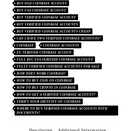
BUY OLD COINBASE ACCOUNT
BUY USA COINBASE ACCOUNT
BUY VERIFIED COINBASE ACCOUNT
BUY VERIFIED COINBASE ACCOUNTS
BUY VERIFIED COINBASE ACCOUNTS CHEAP
CAN I HAVE TWO VERIFIED COINBASE ACCOUNTS?
COINBASE
COINBASE ACCOUNTS
EU VERIFIED COINBASE ACCOUN
FULL KYC USA VERIFIED COINBASE ACCOUNT
FULLY VERIFIED COINBASE ACCOUNTS FOR SALE
HOW DOES WORK COINBASE?
HOW TO BUY COIN ON COINBASE
HOW TO BUY CRYPTO IN COINBASE
HOW TO GET A VERIFIED COINBASE ACCOUNT?
VERIFY YOUR IDENTITY ON COINBASE
WHERE TO BUY VERIFIED COINBASE ACCOUNTS WITH
DOCUMENTS?
Description
Additional Information