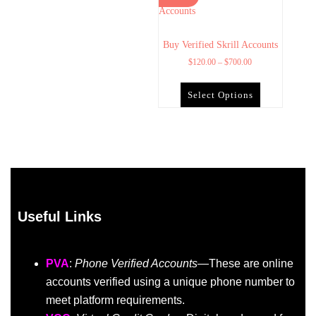
Buy Verified Skrill Accounts
$
120.00
–
$
700.00
Select Options
Useful Links
PVA
:
Phone Verified Accounts
—These are online
accounts verified using a unique phone number to
meet platform requirements.