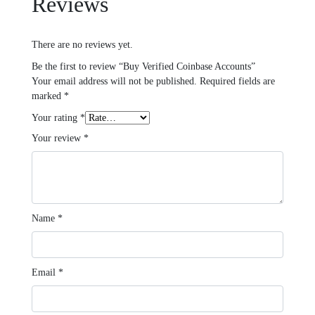
Reviews
There are no reviews yet.
Be the first to review “Buy Verified Coinbase Accounts”
Your email address will not be published.
Required fields are
marked
*
Your rating
*
Your review
*
Name
*
Email
*