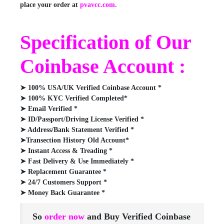
place your order at
pvavcc.com.
Specification of Our
Coinbase Account :
➤ 100% USA/UK Verified Coinbase Account *
➤ 100% KYC Verified Completed*
➤ Email Verified *
➤ ID/Passport/Driving License Verified *
➤ Address/Bank Statement Verified *
➤Transection History Old Account*
➤ Instant Access & Treading *
➤ Fast Delivery & Use Immediately *
➤ Replacement Guarantee *
➤ 24/7 Customers Support *
➤ Money Back Guarantee *
So
order now
and Buy Verified Coinbase