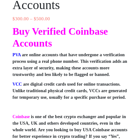
Accounts
$
300.00
–
$
500.00
Buy Verified Coinbase
Accounts
PVA
are online accounts that have undergone a verification
process using a real phone number. This verification adds an
extra layer of security, making these accounts more
trustworthy and less likely to be flagged or banned.
VCC
are digital credit cards used for online transactions.
Unlike traditional physical credit cards, VCCs are generated
for temporary use, usually for a specific purchase or period.
Coinbase
is one of the best crypto exchanger and popular in
the USA, UK and others developed countries, even in the
whole world. Are you looking to buy USA Coinbase accounts
for better experience in crypto trading? If you say “Yes”,