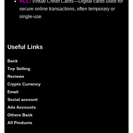
VCC
:
Virtual Credit Cards
—Digital cards used for
secure online transactions, often temporary or
single-use.
Useful Links
Bank
Top Selling
Reviews
Crypto Currency
Email
Social account
Ads Accounts
Others Bank
All Products