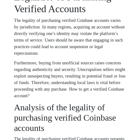
Verified Accounts
The legality of purchasing verified Coinbase accounts varies
by jurisdiction. In many regions, acquiring an account without
directly verifying one’s identity may violate the platform’s
terms of service. Users should be aware that engaging in such
practices could lead to account suspension or legal
repercussions.
Furthermore, buying from unofficial sources raises concerns
regarding authenticity and security. Unscrupulous sellers might
exploit unsuspecting buyers, resulting in potential fraud or loss
of funds. Therefore, understanding local laws is vital before
proceeding with any purchase. How to get a verified Coinbase
account?
Analysis of the legality of
purchasing verified Coinbase
accounts
The legality of purchasing verified Coinbase accounts presents