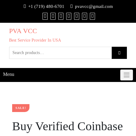
+1 (719) 480-6701
pvavcc@gmail.com
PVA VCC
Best Service Provider In USA
Menu
SALE!
Buy Verified Coinbase