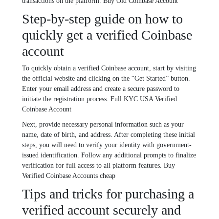
transactions on the platform. Buy Old Coinbase Account
Step-by-step guide on how to
quickly get a verified Coinbase
account
To quickly obtain a verified Coinbase account, start by visiting
the official website and clicking on the “Get Started” button.
Enter your email address and create a secure password to
initiate the registration process. Full KYC USA Verified
Coinbase Account
Next, provide necessary personal information such as your
name, date of birth, and address. After completing these initial
steps, you will need to verify your identity with government-
issued identification. Follow any additional prompts to finalize
verification for full access to all platform features. Buy
Verified Coinbase Accounts cheap
Tips and tricks for purchasing a
verified account securely and