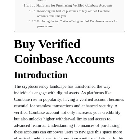
Top Platforms for Purchasing Verified Coinbase Accounts
Reviewing the best 22 platforms to buy verified Coinbase
accounts from this year
Exploring the top 7 sites offering verified Coinbase accounts for
personal use
Buy Verified
Coinbase Accounts
Introduction
The cryptocurrency landscape has transformed the way
individuals engage with digital assets. As platforms like
Coinbase rise in popularity, having a verified account becomes
essential for seamless transactions and enhanced security. A
verified Coinbase account not only increases your credibility
but also unlocks higher withdrawal limits and access to
advanced features. Understanding the nuances of purchasing
these accounts can empower users to navigate this space more
effectively while ensuring compliance with regulations. In this