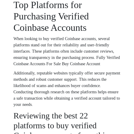
Top Platforms for
Purchasing Verified
Coinbase Accounts
When looking to buy verified Coinbase accounts, several
platforms stand out for their reliability and user-friendly
interfaces. These platforms often include customer reviews,
ensuring transparency in the purchasing process. Fully Verified
Coinbase Accounts For Sale Buy Coinbase Account
Additionally, reputable websites typically offer secure payment
methods and robust customer support. This reduces the
likelihood of scams and enhances buyer confidence.
Conducting thorough research on these platforms helps ensure
a safe transaction while obtaining a verified account tailored to
your needs.
Reviewing the best 22
platforms to buy verified