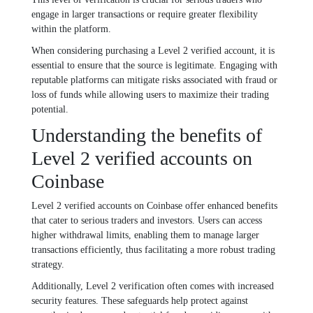
engage in larger transactions or require greater flexibility
within the platform.
When considering purchasing a Level 2 verified account, it is
essential to ensure that the source is legitimate. Engaging with
reputable platforms can mitigate risks associated with fraud or
loss of funds while allowing users to maximize their trading
potential.
Understanding the benefits of
Level 2 verified accounts on
Coinbase
Level 2 verified accounts on Coinbase offer enhanced benefits
that cater to serious traders and investors. Users can access
higher withdrawal limits, enabling them to manage larger
transactions efficiently, thus facilitating a more robust trading
strategy.
Additionally, Level 2 verification often comes with increased
security features. These safeguards help protect against