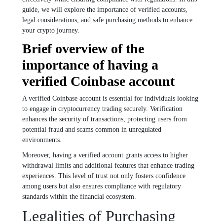
guide, we will explore the importance of verified accounts,
legal considerations, and safe purchasing methods to enhance
your crypto journey.
Brief overview of the
importance of having a
verified Coinbase account
A verified Coinbase account is essential for individuals looking
to engage in cryptocurrency trading securely. Verification
enhances the security of transactions, protecting users from
potential fraud and scams common in unregulated
environments.
Moreover, having a verified account grants access to higher
withdrawal limits and additional features that enhance trading
experiences. This level of trust not only fosters confidence
among users but also ensures compliance with regulatory
standards within the financial ecosystem.
Legalities of Purchasing