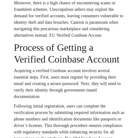
Moreover, there is a high chance of encountering scams or
fraudulent schemes. Unscrupulous sellers may exploit the
demand for verified accounts, leaving consumers vulnerable to
identity theft and data breaches. Caution is paramount when
navigating this precarious marketplace and considering
alternatives instead. EU Verified Coinbase Accoun
Process of Getting a
Verified Coinbase Account
Acquiring a verified Coinbase account involves several
essential steps. First, users must register by providing their
email and creating a secure password. Next, they will need to
verify their identity through government-issued
documentation.
Following initial registration, users can complete the
verification process by submitting required information such as
phone numbers and identification documents like passports or
driver’s licenses. This thorough procedure ensures compliance
with regulatory standards while enhancing security for all