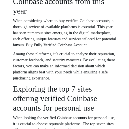
Coinbase accounts from this
year
When considering where to buy verified Coinbase accounts, a
thorough review of available platforms is essential. This year
has seen numerous sites emerging in the digital marketplace,
each offering unique features and services tailored for potential
buyers. Buy Fully Verified Coinbase Account
Among these platforms, it’s crucial to analyze their reputation,
customer feedback, and security measures. By evaluating these
factors, you can make an informed decision about which
platform aligns best with your needs while ensuring a safe
purchasing experience.
Exploring the top 7 sites
offering verified Coinbase
accounts for personal use
When looking for verified Coinbase accounts for personal use,
it is crucial to choose reputable platforms. The top seven sites