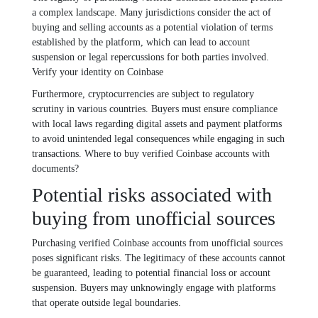
a complex landscape. Many jurisdictions consider the act of
buying and selling accounts as a potential violation of terms
established by the platform, which can lead to account
suspension or legal repercussions for both parties involved.
Verify your identity on Coinbase
Furthermore, cryptocurrencies are subject to regulatory
scrutiny in various countries. Buyers must ensure compliance
with local laws regarding digital assets and payment platforms
to avoid unintended legal consequences while engaging in such
transactions. Where to buy verified Coinbase accounts with
documents?
Potential risks associated with
buying from unofficial sources
Purchasing verified Coinbase accounts from unofficial sources
poses significant risks. The legitimacy of these accounts cannot
be guaranteed, leading to potential financial loss or account
suspension. Buyers may unknowingly engage with platforms
that operate outside legal boundaries.