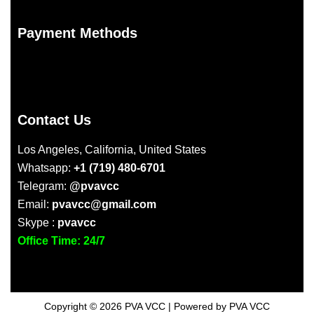
Payment Methods
Contact Us
Los Angeles, California, United States
Whatsapp:
+1 (719) 480-6701
Telegram:
@pvavcc
Email:
pvavcc@gmail.com
Skype :
pvavcc
Office Time: 24/7
Copyright © 2026 PVA VCC | Powered by PVA VCC