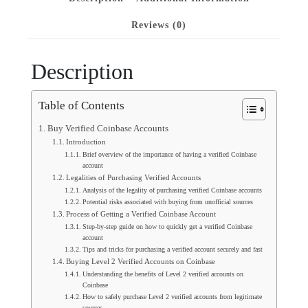
Reviews (0)
Description
Table of Contents
Buy Verified Coinbase Accounts
Introduction
Brief overview of the importance of having a verified Coinbase
account
Legalities of Purchasing Verified Accounts
Analysis of the legality of purchasing verified Coinbase accounts
Potential risks associated with buying from unofficial sources
Process of Getting a Verified Coinbase Account
Step-by-step guide on how to quickly get a verified Coinbase
account
Tips and tricks for purchasing a verified account securely and fast
Buying Level 2 Verified Accounts on Coinbase
Understanding the benefits of Level 2 verified accounts on
Coinbase
How to safely purchase Level 2 verified accounts from legitimate
sources