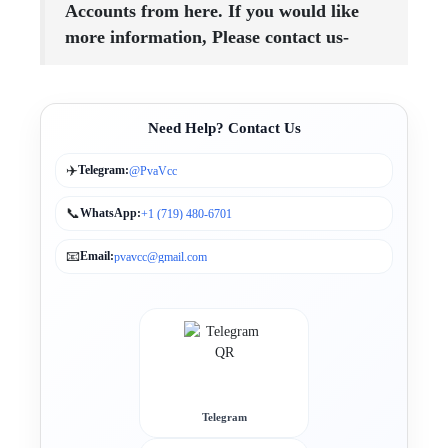
Accounts from here. If you would like
more information, Please contact us-
Need Help? Contact Us
✈️
Telegram:
@PvaVcc
📞
WhatsApp:
+1 (719) 480-6701
📧
Email:
pvavcc@gmail.com
Telegram