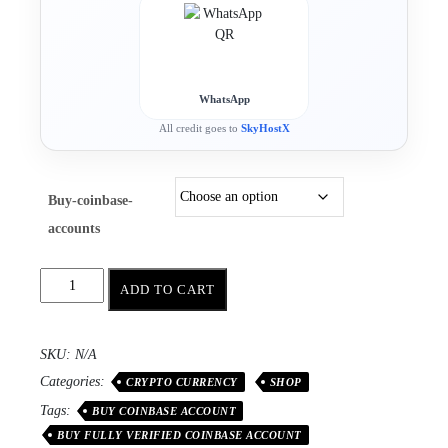
WhatsApp
All credit goes to
SkyHostX
Buy-coinbase-
accounts
ADD TO CART
SKU:
N/A
Categories:
CRYPTO CURRENCY
SHOP
Tags:
BUY COINBASE ACCOUNT
BUY FULLY VERIFIED COINBASE ACCOUNT