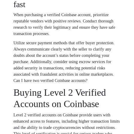
fast
When purchasing a verified Coinbase account, prioritize
reputable vendors with positive reviews. Conduct thorough
research to verify their legitimacy and ensure they have safe
transaction processes.
Utilize secure payment methods that offer buyer protection.
Always communicate clearly with the seller to clarify any
doubts about the account’s status before completing your
purchase. Additionally, consider using escrow services for
added security in transactions, reducing potential risks
associated with fraudulent activities in online marketplaces.
Can I have two verified Coinbase accounts?
Buying Level 2 Verified
Accounts on Coinbase
Level 2 verified accounts on Coinbase provide users with
enhanced access to features, including higher transaction limits
and the ability to trade cryptocurrencies without restrictions.
This level of verification is crucial for serious traders who