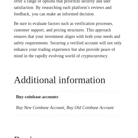
offer a range of options that prioritize security and user
satisfaction. By researching each platform’s reviews and
feedback, you can make an informed decision.
Be sure to evaluate factors such as verification processes,
customer support, and pricing structures. This approach
ensures that your investment aligns with both your needs and
safety requirements. Securing a verified account will not only
enhance your trading experience but also provide peace of
mind in the rapidly evolving world of cryptocurrency.
Additional information
Buy-coinbase-accounts
Buy New Coinbase Account, Buy Old Coinbase Account