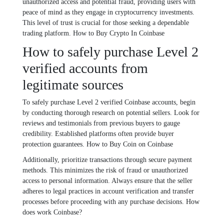
unauthorized access and potential fraud, providing users with
peace of mind as they engage in cryptocurrency investments.
This level of trust is crucial for those seeking a dependable
trading platform. How to Buy Crypto In Coinbase
How to safely purchase Level 2
verified accounts from
legitimate sources
To safely purchase Level 2 verified Coinbase accounts, begin
by conducting thorough research on potential sellers. Look for
reviews and testimonials from previous buyers to gauge
credibility. Established platforms often provide buyer
protection guarantees. How to Buy Coin on Coinbase
Additionally, prioritize transactions through secure payment
methods. This minimizes the risk of fraud or unauthorized
access to personal information. Always ensure that the seller
adheres to legal practices in account verification and transfer
processes before proceeding with any purchase decisions. How
does work Coinbase?