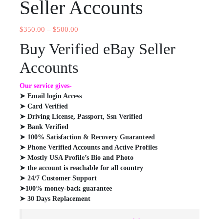
Seller Accounts
$
350.00
–
$
500.00
Buy Verified eBay Seller
Accounts
Our service gives-
➤ Email login Access
➤ Card Verified
➤ Driving License, Passport, Ssn Verified
➤ Bank Verified
➤ 100% Satisfaction & Recovery Guaranteed
➤ Phone Verified Accounts and Active Profiles
➤ Mostly USA Profile’s Bio and Photo
➤ the account is reachable for all country
➤ 24/7 Customer Support
➤100% money-back guarantee
➤ 30 Days Replacement