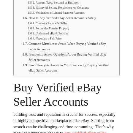
Account Type: Personal or Business
History of Selling Restrictions or Violations
Verification of Linked Payment Accounts
How to Buy Verified eBay Seller Accounts Safely
Choose a Reputable Seller
Secure the Transfer Properly
Understand eBay’s Policies
Negotiate a Fair Price
Common Mistakes to Avoid When Buying Verified eBay
Seller Accounts
Frequently Asked Questions About Buying Verified eBay
Seller Accounts
Final Thoughts: Invest in Your Success by Buying Verified
eBay Seller Accounts
Buy Verified eBay
Seller Accounts
building trust and reputation is crucial for success, especially
in highly competitive marketplaces like eBay. Starting from
scratch can be challenging and time-consuming. That’s why