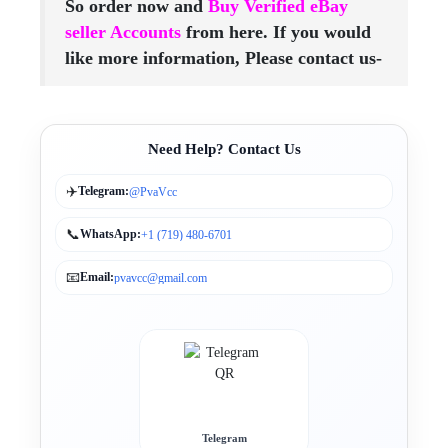
So order now and
Buy Verified eBay
seller Accounts
from here. If you would
like more information, Please contact us-
Need Help? Contact Us
✈️
Telegram:
@PvaVcc
📞
WhatsApp:
+1 (719) 480-6701
📧
Email:
pvavcc@gmail.com
Telegram