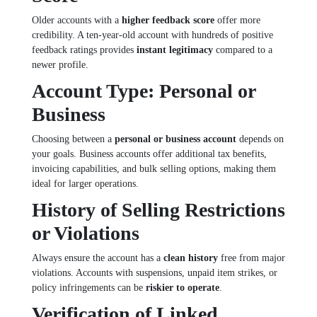
Older accounts with a
higher feedback score
offer more
credibility. A ten-year-old account with hundreds of positive
feedback ratings provides
instant legitimacy
compared to a
newer profile.
Account Type: Personal or
Business
Choosing between a
personal or business account
depends on
your goals. Business accounts offer additional tax benefits,
invoicing capabilities, and bulk selling options, making them
ideal for larger operations.
History of Selling Restrictions
or Violations
Always ensure the account has a
clean history
free from major
violations. Accounts with suspensions, unpaid item strikes, or
policy infringements can be
riskier to operate
.
Verification of Linked