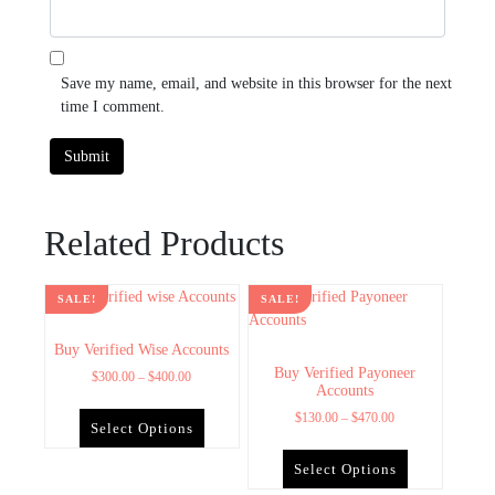
Save my name, email, and website in this browser for the next
time I comment.
Related Products
SALE!
SALE!
Buy Verified Wise Accounts
Buy Verified Payoneer
$
300.00
–
$
400.00
Accounts
$
130.00
–
$
470.00
Select Options
Select Options