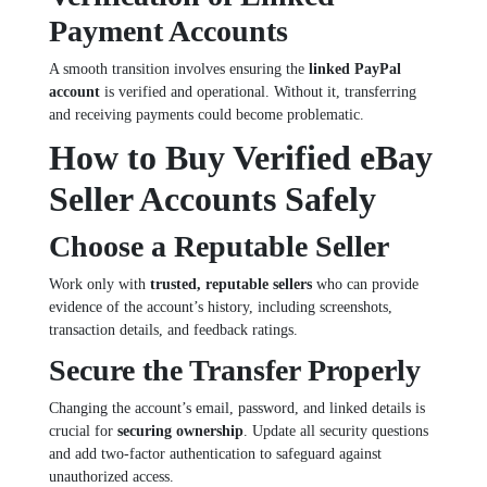
Payment Accounts
A smooth transition involves ensuring the
linked PayPal
account
is verified and operational. Without it, transferring
and receiving payments could become problematic.
How to Buy Verified eBay
Seller Accounts Safely
Choose a Reputable Seller
Work only with
trusted, reputable sellers
who can provide
evidence of the account’s history, including screenshots,
transaction details, and feedback ratings.
Secure the Transfer Properly
Changing the account’s email, password, and linked details is
crucial for
securing ownership
. Update all security questions
and add two-factor authentication to safeguard against
unauthorized access.