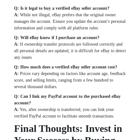
Q: Is it legal to buy a verified eBay seller account?
A:
While not illegal, eBay prefers that the original owner
manages the account. Ensure you update the account’s personal
information and comply with all platform rules.
Q: Will eBay know if I purchase an account?
A:
If ownership transfer protocols are followed correctly and
all personal details are updated, it is difficult for eBay to detect
any issues.
Q: How much does a verified eBay seller account cost?
A:
Prices vary depending on factors like account age, feedback
score, and selling limits, ranging from a few hundred to
several thousand dollars.
Q: Can I link my PayPal account to the purchased eBay
account?
A:
Yes, after ownership is transferred, you can link your
verified PayPal account to facilitate smooth transactions.
Final Thoughts: Invest in