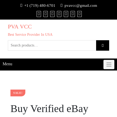
+1 (719) 480-6701
pvavcc@gmail.com
PVA VCC
Best Service Provider In USA
Menu
SALE!
Buy Verified eBay