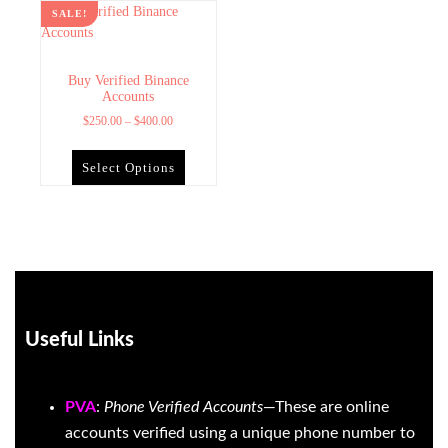
SALE!
Buy Verified Binance
Accounts
$
250.00
–
$
400.00
Select Options
Useful Links
PVA
:
Phone Verified Accounts
—These are online
accounts verified using a unique phone number to