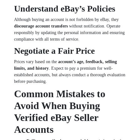
Understand eBay’s Policies
Although buying an account is not forbidden by eBay, they
discourage account transfers
without notification. Operate
responsibly by updating the personal information and ensuring
compliance with all terms of service.
Negotiate a Fair Price
Prices vary based on the
account’s age, feedback, selling
limits, and history
. Expect to pay a premium for well-
established accounts, but always conduct a thorough evaluation
before purchasing.
Common Mistakes to
Avoid When Buying
Verified eBay Seller
Accounts