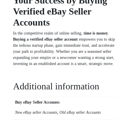
Your Success by Buying
Verified eBay Seller
Accounts
In the competitive realm of online selling,
time is money
.
Buying a verified eBay seller account
empowers you to skip
the tedious startup phase, gain immediate trust, and accelerate
your path to profitability. Whether you are a seasoned seller
expanding your empire or a newcomer wanting a strong start,
investing in an established account is a smart, strategic move.
Additional information
Buy eBay Seller Accounts
New eBay seller Accounts, Old eBay seller Accounts