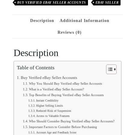
BUY VERIFIED EBAY SELLER ACCOUNTS
EBAY SELLER
Description
Additional Information
Reviews (0)
Description
Table of Contents
Buy Verified eBay Seller Accounts
Why You Should Buy Verified eBay Seller Accounts
What is a Verified eBay Seller Account?
Top Benefits of Buying Verified eBay Seller Accounts
Instant Credibility
Higher Selling Limits
Reduced Risk of Suspension
Access to Valuable Features
Who Should Consider Buying Verified eBay Seller Accounts?
Important Factors to Consider Before Purchasing
Account Age and Feedback Score