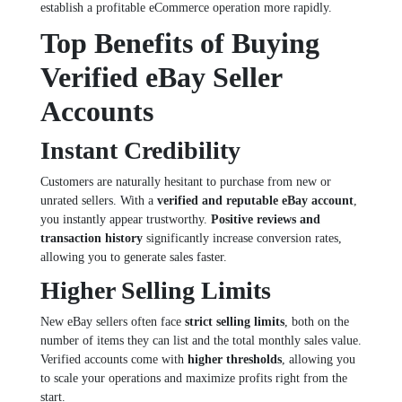
establish a profitable eCommerce operation more rapidly.
Top Benefits of Buying
Verified eBay Seller
Accounts
Instant Credibility
Customers are naturally hesitant to purchase from new or
unrated sellers. With a
verified and reputable eBay account
,
you instantly appear trustworthy.
Positive reviews and
transaction history
significantly increase conversion rates,
allowing you to generate sales faster.
Higher Selling Limits
New eBay sellers often face
strict selling limits
, both on the
number of items they can list and the total monthly sales value.
Verified accounts come with
higher thresholds
, allowing you
to scale your operations and maximize profits right from the
start.