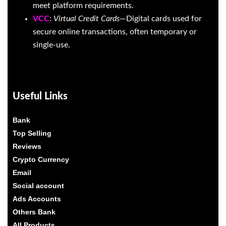
meet platform requirements.
VCC
:
Virtual Credit Cards
—Digital cards used for
secure online transactions, often temporary or
single-use.
Useful Links
Bank
Top Selling
Reviews
Crypto Currency
Email
Social account
Ads Accounts
Others Bank
All Products