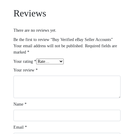
Reviews
There are no reviews yet.
Be the first to review “Buy Verified eBay Seller Accounts”
Your email address will not be published.
Required fields are
marked
*
Your rating
*
Your review
*
Name
*
Email
*