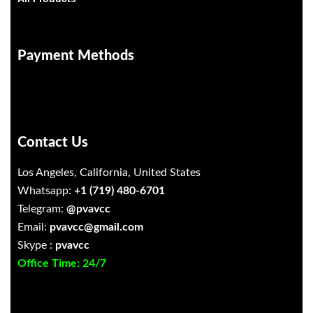
Payment Methods
Contact Us
Los Angeles, California, United States
Whatsapp:
+1 (719) 480-6701
Telegram:
@pvavcc
Email:
pvavcc@gmail.com
Skype :
pvavcc
Office Time: 24/7