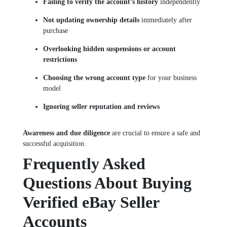
Failing to verify the account’s history
independently
Not updating ownership details
immediately after
purchase
Overlooking hidden suspensions or account
restrictions
Choosing the wrong account type
for your business
model
Ignoring seller reputation and reviews
Awareness and due diligence
are crucial to ensure a safe and
successful acquisition.
Frequently Asked
Questions About Buying
Verified eBay Seller
Accounts