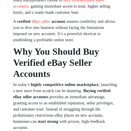
many entrepreneurs choose to
buy verified eBay seller
accounts
, gaining immediate access to trust, higher selling
limits, and a ready-made customer base.
A
verified
eBay seller
account
ensures credibility and allows
you to dive into business without facing the limitations
imposed on new accounts. It’s a powerful shortcut to
establishing a profitable online store.
Why You Should Buy
Verified eBay Seller
Accounts
In today’s
highly competitive online marketplace
, launching
a new store from scratch can be daunting.
Buying verified
eBay seller accounts
provides an immediate advantage,
granting access to an established reputation, seller privileges,
and customer trust. Instead of struggling through the
probationary restrictions eBay places on new accounts,
businesses can
start strong
with proven, high-feedback
accounts.