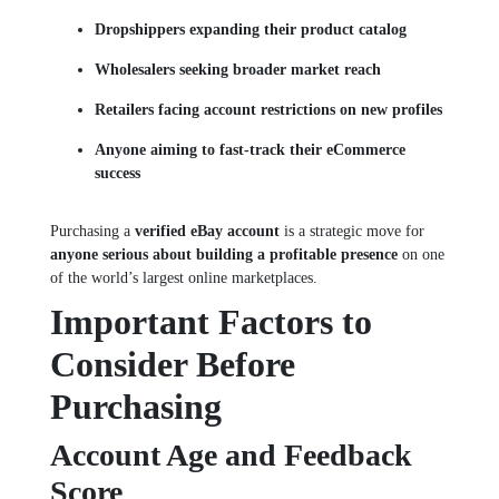
Dropshippers expanding their product catalog
Wholesalers seeking broader market reach
Retailers facing account restrictions on new profiles
Anyone aiming to fast-track their eCommerce
success
Purchasing a
verified eBay account
is a strategic move for
anyone serious about building a profitable presence
on one
of the world’s largest online marketplaces.
Important Factors to
Consider Before
Purchasing
Account Age and Feedback
Score