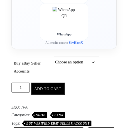
WhatsApp
All credit goes to
SkyHostX
Buy eBay Seller
Accounts
ADD TO CART
SKU:
N/A
Categories:
SHOP
BANK
Tags:
BUY VERIFIED EBAY SELLER ACCOUNT