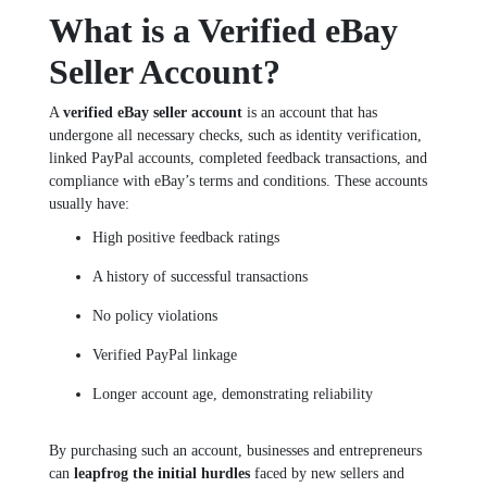
What is a Verified eBay
Seller Account?
A
verified eBay seller account
is an account that has
undergone all necessary checks, such as identity verification,
linked PayPal accounts, completed feedback transactions, and
compliance with eBay’s terms and conditions. These accounts
usually have:
High positive feedback ratings
A history of successful transactions
No policy violations
Verified PayPal linkage
Longer account age, demonstrating reliability
By purchasing such an account, businesses and entrepreneurs
can
leapfrog the initial hurdles
faced by new sellers and