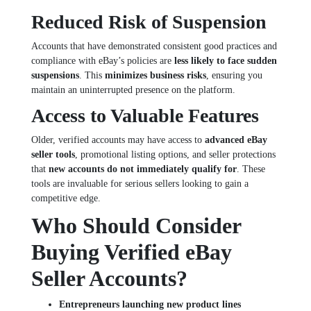
Reduced Risk of Suspension
Accounts that have demonstrated consistent good practices and
compliance with eBay’s policies are
less likely to face sudden
suspensions
. This
minimizes business risks
, ensuring you
maintain an uninterrupted presence on the platform.
Access to Valuable Features
Older, verified accounts may have access to
advanced eBay
seller tools
, promotional listing options, and seller protections
that
new accounts do not immediately qualify for
. These
tools are invaluable for serious sellers looking to gain a
competitive edge.
Who Should Consider
Buying Verified eBay
Seller Accounts?
Entrepreneurs launching new product lines