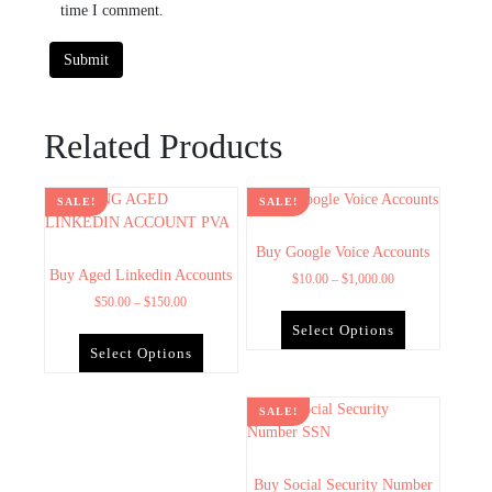
time I comment.
Related Products
SALE!
SALE!
Buy Google Voice Accounts
Buy Aged Linkedin Accounts
$
10.00
–
$
1,000.00
$
50.00
–
$
150.00
Select Options
Select Options
SALE!
Buy Social Security Number