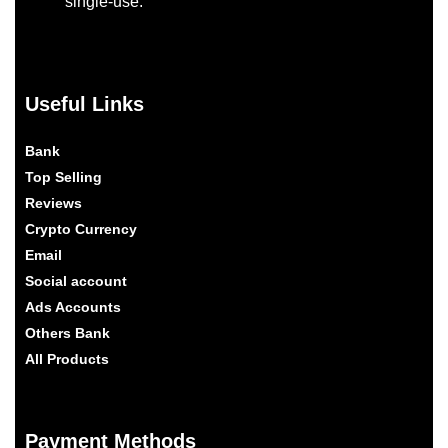
single-use.
Useful Links
Bank
Top Selling
Reviews
Crypto Currency
Email
Social account
Ads Accounts
Others Bank
All Products
Payment Methods