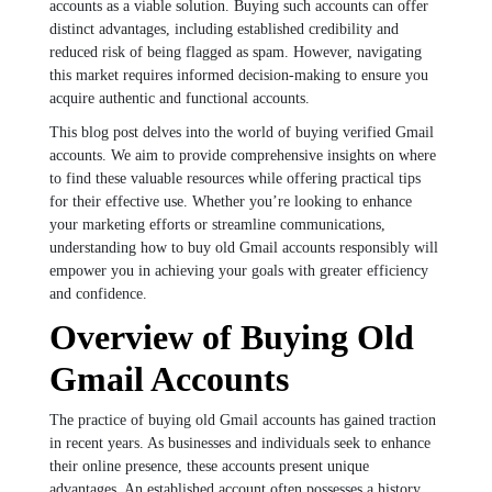
accounts as a viable solution. Buying such accounts can offer
distinct advantages, including established credibility and
reduced risk of being flagged as spam. However, navigating
this market requires informed decision-making to ensure you
acquire authentic and functional accounts.
This blog post delves into the world of buying verified Gmail
accounts. We aim to provide comprehensive insights on where
to find these valuable resources while offering practical tips
for their effective use. Whether you’re looking to enhance
your marketing efforts or streamline communications,
understanding how to buy old Gmail accounts responsibly will
empower you in achieving your goals with greater efficiency
and confidence.
Overview of Buying Old
Gmail Accounts
The practice of buying old Gmail accounts has gained traction
in recent years. As businesses and individuals seek to enhance
their online presence, these accounts present unique
advantages. An established account often possesses a history