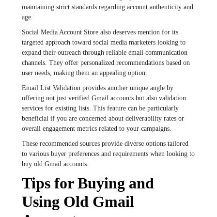
maintaining strict standards regarding account authenticity and
age.
Social Media Account Store also deserves mention for its
targeted approach toward social media marketers looking to
expand their outreach through reliable email communication
channels. They offer personalized recommendations based on
user needs, making them an appealing option.
Email List Validation provides another unique angle by
offering not just verified Gmail accounts but also validation
services for existing lists. This feature can be particularly
beneficial if you are concerned about deliverability rates or
overall engagement metrics related to your campaigns.
These recommended sources provide diverse options tailored
to various buyer preferences and requirements when looking to
buy old Gmail accounts.
Tips for Buying and
Using Old Gmail