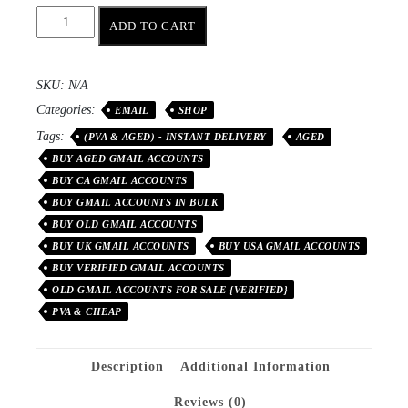
ADD TO CART
SKU:
N/A
Categories:
EMAIL
SHOP
Tags:
(PVA & AGED) - INSTANT DELIVERY
AGED
BUY AGED GMAIL ACCOUNTS
BUY CA GMAIL ACCOUNTS
BUY GMAIL ACCOUNTS IN BULK
BUY OLD GMAIL ACCOUNTS
BUY UK GMAIL ACCOUNTS
BUY USA GMAIL ACCOUNTS
BUY VERIFIED GMAIL ACCOUNTS
OLD GMAIL ACCOUNTS FOR SALE {VERIFIED}
PVA & CHEAP
Description
Additional Information
Reviews (0)