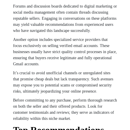
Forums and discussion boards dedicated to digital marketing or
social media management often contain threads discussing
reputable sellers. Engaging in conversations on these platforms
may yield valuable recommendations from experienced users
who have navigated this landscape successfully.
Another option includes specialized service providers that
focus exclusively on selling verified email accounts. These
businesses usually have strict quality control processes in place,
ensuring that buyers receive legitimate and fully operational
Gmail accounts.
It’s crucial to avoid unofficial channels or unregulated sites
that promise cheap deals but lack transparency. Such avenues
may expose you to potential scams or compromised security
risks, ultimately jeopardizing your online presence.
Before committing to any purchase, perform thorough research
on both the seller and their offered products. Look for
customer testimonials and reviews; they serve as indicators of
reliability within this niche market.
Top Recommendations