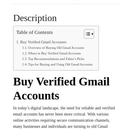
Description
Table of Contents
Buy Verified Gmail Accounts
Overview of Buying Old Gmail Accounts
Where to Buy Verified Gmail Accounts
Top Recommendations and Editor’s Picks
Tips for Buying and Using Old Gmail Accounts
Buy Verified Gmail
Accounts
In today’s digital landscape, the need for reliable and verified
email accounts has never been more critical. With various
online activities requiring secure communication channels,
many businesses and individuals are turning to old Gmail