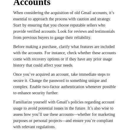
Accounts
When considering the acquisition of old Gmail accounts, it’s
essential to approach the process with caution and strategy.
Start by ensuring that you choose reputable sellers who
provide verified accounts. Look for reviews and testimonials
from previous buyers to gauge their reliability.
Before making a purchase, clarify what features are included
with the accounts. For instance, check whether these accounts
come with recovery options or if they have any prior usage
history that could affect your needs.
Once you’ve acquired an account, take immediate steps to
secure it. Change the password to something unique and
complex. Enable two-factor authentication whenever possible
to enhance security further.
Familiarize yourself with Gmail’s policies regarding account
usage to avoid potential issues in the future. It’s also wise to
assess how you’ll use these accounts—whether for marketing
purposes or personal projects—and ensure you’re compliant
with relevant regulations.