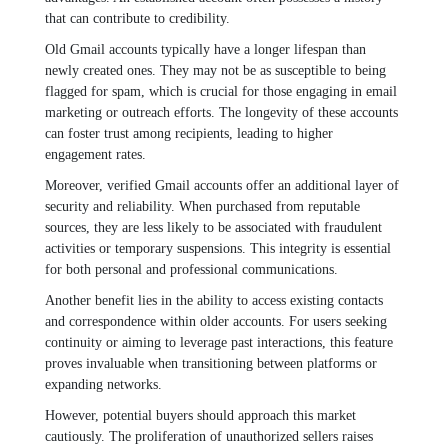
that can contribute to credibility.
Old Gmail accounts typically have a longer lifespan than
newly created ones. They may not be as susceptible to being
flagged for spam, which is crucial for those engaging in email
marketing or outreach efforts. The longevity of these accounts
can foster trust among recipients, leading to higher
engagement rates.
Moreover, verified Gmail accounts offer an additional layer of
security and reliability. When purchased from reputable
sources, they are less likely to be associated with fraudulent
activities or temporary suspensions. This integrity is essential
for both personal and professional communications.
Another benefit lies in the ability to access existing contacts
and correspondence within older accounts. For users seeking
continuity or aiming to leverage past interactions, this feature
proves invaluable when transitioning between platforms or
expanding networks.
However, potential buyers should approach this market
cautiously. The proliferation of unauthorized sellers raises