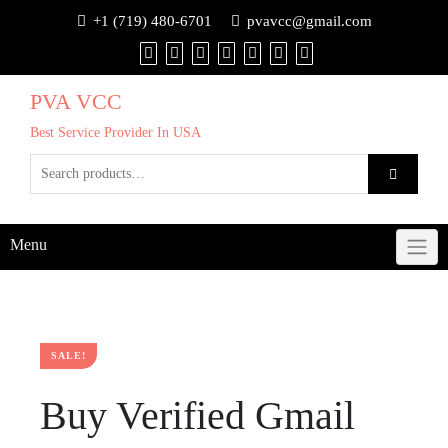
+1 (719) 480-6701
pvavcc@gmail.com
PVA VCC
Best Service Provider In USA
Menu
SALE!
Buy Verified Gmail