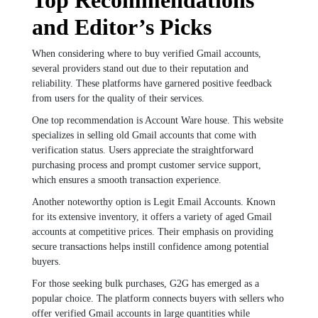
and Editor’s Picks
When considering where to buy verified Gmail accounts,
several providers stand out due to their reputation and
reliability. These platforms have garnered positive feedback
from users for the quality of their services.
One top recommendation is Account Ware house. This website
specializes in selling old Gmail accounts that come with
verification status. Users appreciate the straightforward
purchasing process and prompt customer service support,
which ensures a smooth transaction experience.
Another noteworthy option is Legit Email Accounts. Known
for its extensive inventory, it offers a variety of aged Gmail
accounts at competitive prices. Their emphasis on providing
secure transactions helps instill confidence among potential
buyers.
For those seeking bulk purchases, G2G has emerged as a
popular choice. The platform connects buyers with sellers who
offer verified Gmail accounts in large quantities while