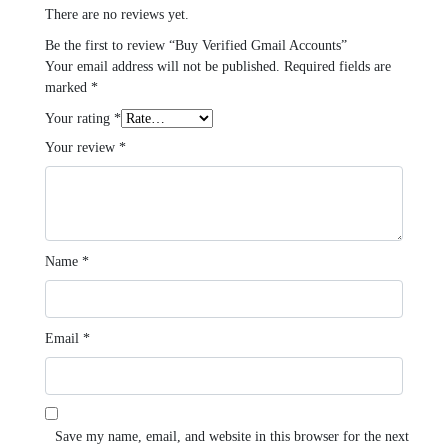
There are no reviews yet.
Be the first to review “Buy Verified Gmail Accounts”
Your email address will not be published.
Required fields are
marked
*
Your rating
*
Your review
*
Name
*
Email
*
Save my name, email, and website in this browser for the next