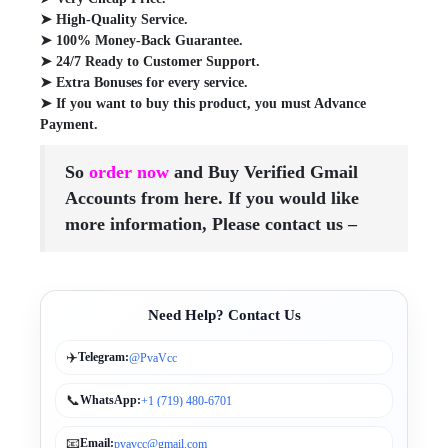
➤ High-Quality Service.
➤ 100% Money-Back Guarantee.
➤ 24/7 Ready to Customer Support.
➤ Extra Bonuses for every service.
➤ If you want to buy this product, you must Advance
Payment.
So
order now
and Buy Verified Gmail
Accounts from here. If you would
like
more information, Please contact us –
Need Help? Contact Us
✈️
Telegram:
@PvaVcc
📞
WhatsApp:
+1 (719) 480-6701
📧
Email:
pvavcc@gmail.com