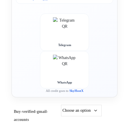
Telegram
WhatsApp
All credit goes to
SkyHostX
Buy-verified-gmail-
accounts