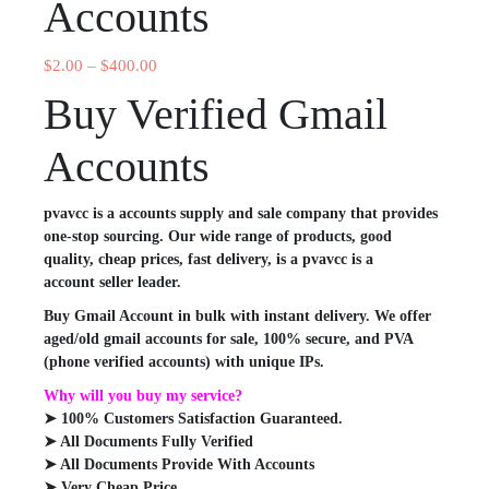
Accounts
$
2.00
–
$
400.00
Buy Verified Gmail
Accounts
pvavcc is a accounts supply and sale company that provides
one-stop sourcing. Our wide range of products, good
quality, cheap prices, fast delivery, is a pvavcc is a
account seller leader.
Buy Gmail Account in bulk with instant delivery. We offer
aged/old gmail accounts for sale, 100% secure, and PVA
(phone verified accounts) with unique IPs.
Why will you buy my service?
➤ 100% Customers Satisfaction Guaranteed.
➤ All Documents Fully Verified
➤ All Documents Provide With Accounts
➤ Very Cheap Price.