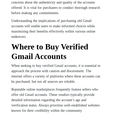
concerns about the authenticity and quality of the accounts
offered. It is vital for purchasers to conduct thorough research
before making any commitments.
Understanding the implications of purchasing old Gmail
accounts will enable users to make informed choices while
maximizing their benefits effectively within various online
endeavors.
Where to Buy Verified
Gmail Accounts
When seeking to buy verified Gmail accounts, it is essential to
approach the process with caution and discernment. The
internet offers a variety of platforms where these accounts can
be purchased, but not all sources are reliable.
Reputable online marketplaces frequently feature sellers who
offer old Gmail accounts. These vendors typically provide
detailed information regarding the account’s age and
verification status. Always prioritize well-established websites
known for their credibility within the community.