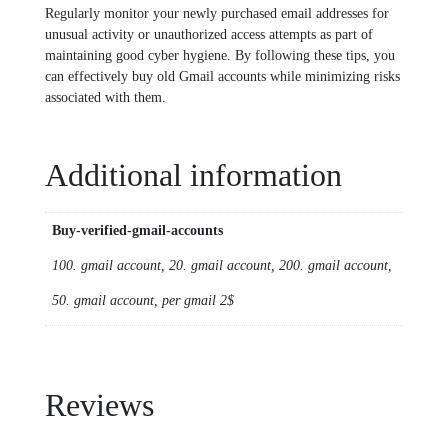
Regularly monitor your newly purchased email addresses for
unusual activity or unauthorized access attempts as part of
maintaining good cyber hygiene. By following these tips, you
can effectively buy old Gmail accounts while minimizing risks
associated with them.
Additional information
Buy-verified-gmail-accounts
100. gmail account, 20. gmail account, 200. gmail account,
50. gmail account, per gmail 2$
Reviews