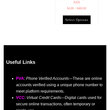
SSN
$
4.00
–
$
400.00
Select Options
Useful Links
PVA
:
Phone Verified Accounts
—These are online
accounts verified using a unique phone number to
meet platform requirements.
VCC
:
Virtual Credit Cards
—Digital cards used for
secure online transactions, often temporary or