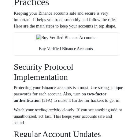
Practices
Keeping your Binance accounts safe and secure is very
important. It helps you trade smoothly and follow the rules.
Here are the main steps to keep your accounts in top shape.
Buy Verified Binance Accounts.
Security Protocol
Implementation
Protecting your Binance accounts is a must. Use strong, unique
passwords for each account. Also, turn on
two-factor
authentication
(2FA) to make it harder for hackers to get in.
Watch your
trading activity
closely. If you see anything odd or
unauthorized, act fast. This keeps your accounts safe and
sound.
Regular Account Updates