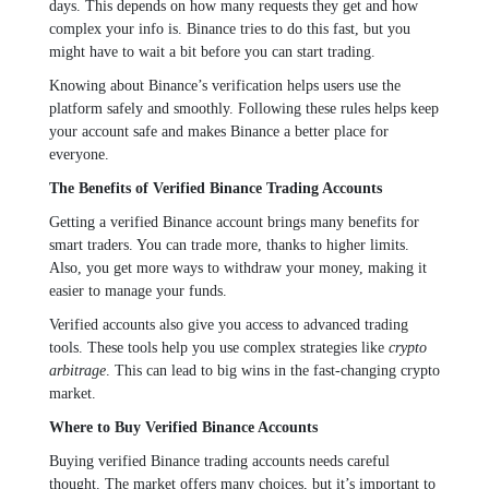
days. This depends on how many requests they get and how
complex your info is. Binance tries to do this fast, but you
might have to wait a bit before you can start trading.
Knowing about Binance’s verification helps users use the
platform safely and smoothly. Following these rules helps keep
your account safe and makes Binance a better place for
everyone.
The Benefits of Verified Binance Trading Accounts
Getting a verified Binance account brings many benefits for
smart traders. You can trade more, thanks to higher limits.
Also, you get more ways to withdraw your money, making it
easier to manage your funds.
Verified accounts also give you access to advanced trading
tools. These tools help you use complex strategies like
crypto
arbitrage
. This can lead to big wins in the fast-changing crypto
market.
Where to Buy Verified Binance Accounts
Buying verified Binance trading accounts needs careful
thought. The market offers many choices, but it’s important to