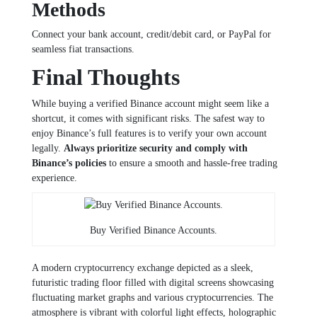
Methods
Connect your bank account, credit/debit card, or PayPal for
seamless fiat transactions.
Final Thoughts
While buying a verified Binance account might seem like a
shortcut, it comes with significant risks. The safest way to
enjoy Binance’s full features is to verify your own account
legally.
Always prioritize security and comply with
Binance’s policies
to ensure a smooth and hassle-free trading
experience.
Buy Verified Binance Accounts.
A modern cryptocurrency exchange depicted as a sleek,
futuristic trading floor filled with digital screens showcasing
fluctuating market graphs and various cryptocurrencies. The
atmosphere is vibrant with colorful light effects, holographic