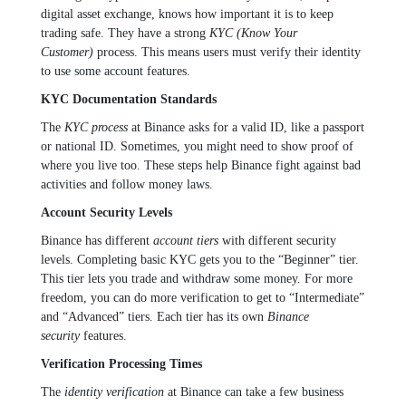
digital asset exchange, knows how important it is to keep
trading safe. They have a strong
KYC (Know Your
Customer)
process. This means users must verify their identity
to use some account features.
KYC Documentation Standards
The
KYC process
at Binance asks for a valid ID, like a passport
or national ID. Sometimes, you might need to show proof of
where you live too. These steps help Binance fight against bad
activities and follow money laws.
Account Security Levels
Binance has different
account tiers
with different security
levels. Completing basic KYC gets you to the “Beginner” tier.
This tier lets you trade and withdraw some money. For more
freedom, you can do more verification to get to “Intermediate”
and “Advanced” tiers. Each tier has its own
Binance
security
features.
Verification Processing Times
The
identity verification
at Binance can take a few business