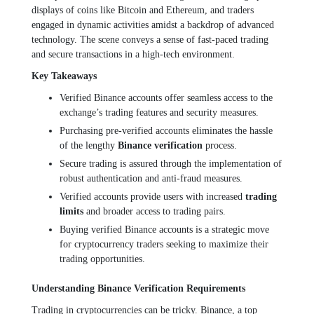
displays of coins like Bitcoin and Ethereum, and traders
engaged in dynamic activities amidst a backdrop of advanced
technology. The scene conveys a sense of fast-paced trading
and secure transactions in a high-tech environment.
Key Takeaways
Verified Binance accounts offer seamless access to the
exchange’s trading features and security measures.
Purchasing pre-verified accounts eliminates the hassle
of the lengthy
Binance verification
process.
Secure trading is assured through the implementation of
robust authentication and anti-fraud measures.
Verified accounts provide users with increased
trading
limits
and broader access to trading pairs.
Buying verified Binance accounts is a strategic move
for cryptocurrency traders seeking to maximize their
trading opportunities.
Understanding Binance Verification Requirements
Trading in cryptocurrencies can be tricky. Binance, a top