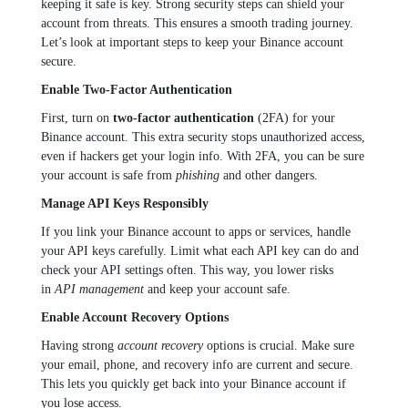
keeping it safe is key. Strong security steps can shield your
account from threats. This ensures a smooth trading journey.
Let’s look at important steps to keep your Binance account
secure.
Enable Two-Factor Authentication
First, turn on
two-factor authentication
(2FA) for your
Binance account. This extra security stops unauthorized access,
even if hackers get your login info. With 2FA, you can be sure
your account is safe from
phishing
and other dangers.
Manage API Keys Responsibly
If you link your Binance account to apps or services, handle
your API keys carefully. Limit what each API key can do and
check your API settings often. This way, you lower risks
in
API management
and keep your account safe.
Enable Account Recovery Options
Having strong
account recovery
options is crucial. Make sure
your email, phone, and recovery info are current and secure.
This lets you quickly get back into your Binance account if
you lose access.