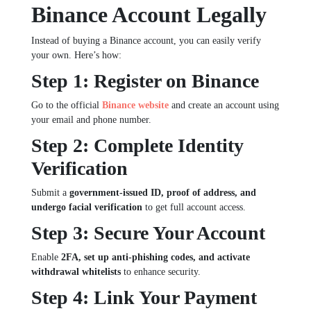
Binance Account Legally
Instead of buying a Binance account, you can easily verify
your own. Here’s how:
Step 1: Register on Binance
Go to the official
Binance website
and create an account using
your email and phone number.
Step 2: Complete Identity
Verification
Submit a
government-issued ID, proof of address, and
undergo facial verification
to get full account access.
Step 3: Secure Your Account
Enable
2FA, set up anti-phishing codes, and activate
withdrawal whitelists
to enhance security.
Step 4: Link Your Payment