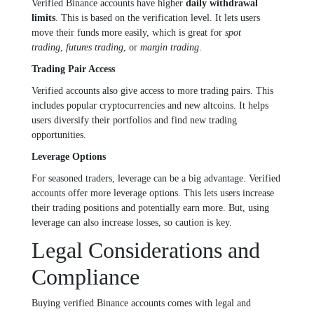
Verified Binance accounts have higher
daily withdrawal
limits
. This is based on the verification level. It lets users
move their funds more easily, which is great for
spot
trading
,
futures trading
, or
margin trading
.
Trading Pair Access
Verified accounts also give access to more trading pairs. This
includes popular cryptocurrencies and new altcoins. It helps
users diversify their portfolios and find new trading
opportunities.
Leverage Options
For seasoned traders, leverage can be a big advantage. Verified
accounts offer more leverage options. This lets users increase
their trading positions and potentially earn more. But, using
leverage can also increase losses, so caution is key.
Legal Considerations and
Compliance
Buying verified Binance accounts comes with legal and