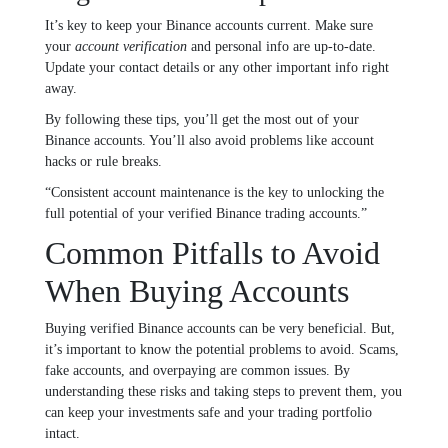
It’s key to keep your Binance accounts current. Make sure
your
account verification
and personal info are up-to-date.
Update your contact details or any other important info right
away.
By following these tips, you’ll get the most out of your
Binance accounts. You’ll also avoid problems like account
hacks or rule breaks.
“Consistent account maintenance is the key to unlocking the
full potential of your verified Binance trading accounts.”
Common Pitfalls to Avoid
When Buying Accounts
Buying verified Binance accounts can be very beneficial. But,
it’s important to know the potential problems to avoid. Scams,
fake accounts, and overpaying are common issues. By
understanding these risks and taking steps to prevent them, you
can keep your investments safe and your trading portfolio
intact.