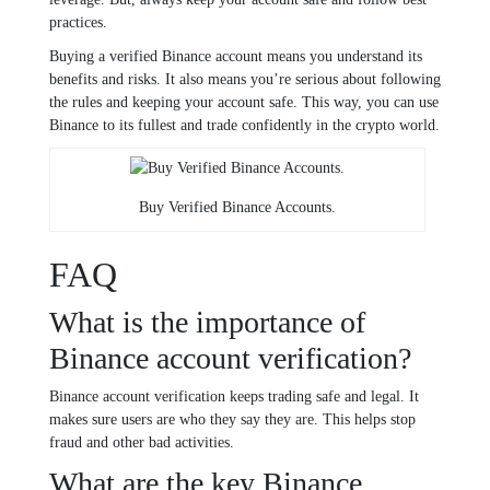
practices.
Buying a verified Binance account means you understand its
benefits and risks. It also means you’re serious about following
the rules and keeping your account safe. This way, you can use
Binance to its fullest and trade confidently in the crypto world.
Buy Verified Binance Accounts.
FAQ
What is the importance of
Binance account verification?
Binance account verification keeps trading safe and legal. It
makes sure users are who they say they are. This helps stop
fraud and other bad activities.
What are the key Binance