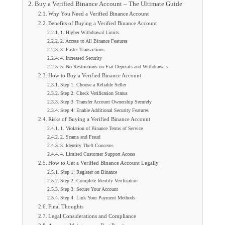
Buy a Verified Binance Account – The Ultimate Guide
Why You Need a Verified Binance Account
Benefits of Buying a Verified Binance Account
1. Higher Withdrawal Limits
2. Access to All Binance Features
3. Faster Transactions
4. Increased Security
5. No Restrictions on Fiat Deposits and Withdrawals
How to Buy a Verified Binance Account
Step 1: Choose a Reliable Seller
Step 2: Check Verification Status
Step 3: Transfer Account Ownership Securely
Step 4: Enable Additional Security Features
Risks of Buying a Verified Binance Account
1. Violation of Binance Terms of Service
2. Scams and Fraud
3. Identity Theft Concerns
4. Limited Customer Support Access
How to Get a Verified Binance Account Legally
Step 1: Register on Binance
Step 2: Complete Identity Verification
Step 3: Secure Your Account
Step 4: Link Your Payment Methods
Final Thoughts
Legal Considerations and Compliance