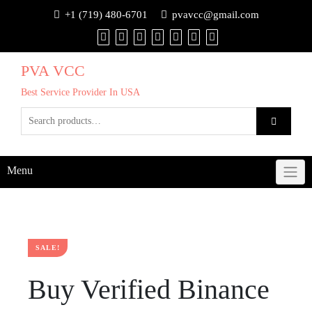
+1 (719) 480-6701
pvavcc@gmail.com
PVA VCC
Best Service Provider In USA
Menu
SALE!
Buy Verified Binance