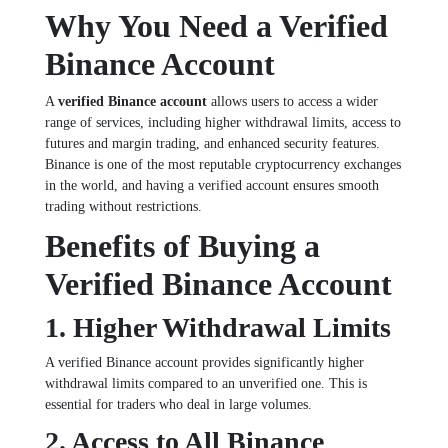
Why You Need a Verified
Binance Account
A
verified Binance account
allows users to access a wider
range of services, including higher withdrawal limits, access to
futures and margin trading, and enhanced security features.
Binance is one of the most reputable cryptocurrency exchanges
in the world, and having a verified account ensures smooth
trading without restrictions.
Benefits of Buying a
Verified Binance Account
1. Higher Withdrawal Limits
A verified Binance account provides significantly higher
withdrawal limits compared to an unverified one. This is
essential for traders who deal in large volumes.
2. Access to All Binance