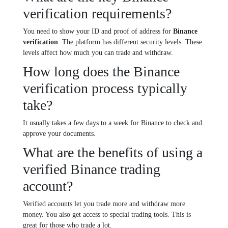
verification requirements?
You need to show your ID and proof of address for
Binance
verification
. The platform has different security levels. These
levels affect how much you can trade and withdraw.
How long does the Binance
verification process typically
take?
It usually takes a few days to a week for Binance to check and
approve your documents.
What are the benefits of using a
verified Binance trading
account?
Verified accounts let you trade more and withdraw more
money. You also get access to special trading tools. This is
great for those who trade a lot.