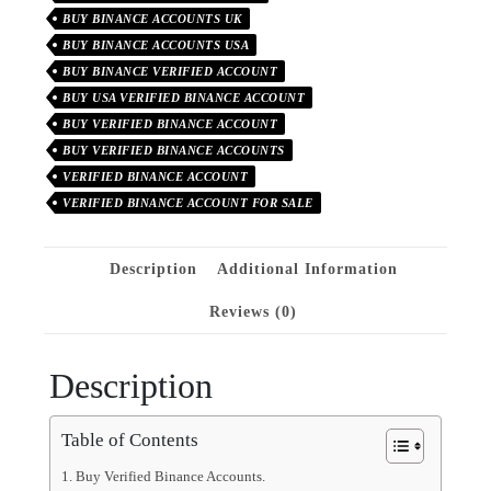
BUY BINANCE ACCOUNTS UK
BUY BINANCE ACCOUNTS USA
BUY BINANCE VERIFIED ACCOUNT
BUY USA VERIFIED BINANCE ACCOUNT
BUY VERIFIED BINANCE ACCOUNT
BUY VERIFIED BINANCE ACCOUNTS
VERIFIED BINANCE ACCOUNT
VERIFIED BINANCE ACCOUNT FOR SALE
Description
Additional Information
Reviews (0)
Description
Table of Contents
Buy Verified Binance Accounts.