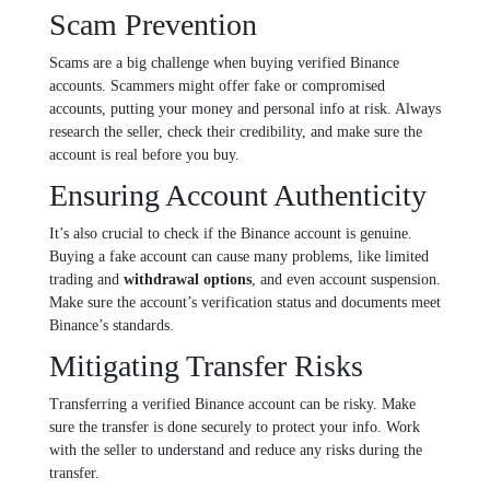
Scam Prevention
Scams are a big challenge when buying verified Binance
accounts. Scammers might offer fake or compromised
accounts, putting your money and personal info at risk. Always
research the seller, check their credibility, and make sure the
account is real before you buy.
Ensuring Account Authenticity
It’s also crucial to check if the Binance account is genuine.
Buying a fake account can cause many problems, like limited
trading and
withdrawal options
, and even account suspension.
Make sure the account’s verification status and documents meet
Binance’s standards.
Mitigating Transfer Risks
Transferring a verified Binance account can be risky. Make
sure the transfer is done securely to protect your info. Work
with the seller to understand and reduce any risks during the
transfer.