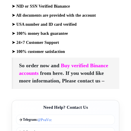
➤ NID or SSN Verified Bianance
➤ All documents are provided with the account
➤ USA number and ID card verified
➤ 100% money back guarantee
➤ 24×7 Customer Support
➤ 100% customer satisfaction
So order now and
Buy verified Binance
accounts
from here. If you would
like
more information, Please contact us –
Need Help? Contact Us
✈️
Telegram:
@PvaVcc