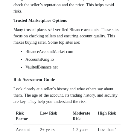
check the seller’s reputation and the price. This helps avoid
risks.
Trusted Marketplace Options
Many trusted places sell verified Binance accounts. These sites
focus on checking sellers and ensuring account quality. This
makes buying safer. Some top sites are:
BinanceAccountMarket.com
AccountsKing.io
VaultedBinance.net
Risk Assessment Guide
Look closely at a seller’s history and what others say about
them. The age of the account, its trading history, and security
are key. They help you understand the risk.
Risk
Low Risk
Moderate
High Risk
Factor
Risk
Account
2+ years
1-2 years
Less than 1