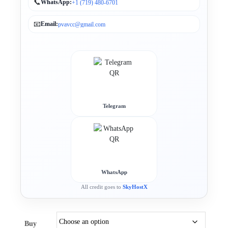
📞
WhatsApp:
+1 (719) 480-6701
📧
Email:
pvavcc@gmail.com
Telegram
WhatsApp
All credit goes to
SkyHostX
Buy