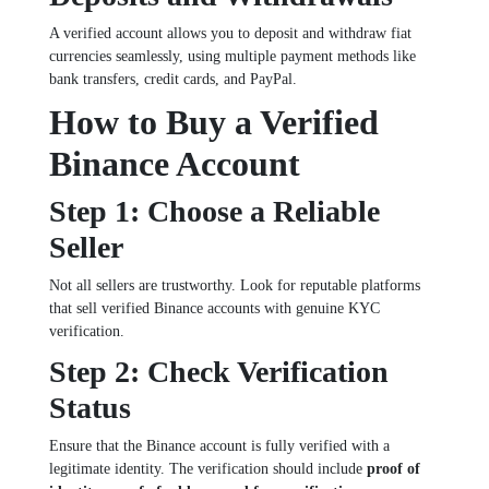
A verified account allows you to deposit and withdraw fiat
currencies seamlessly, using multiple payment methods like
bank transfers, credit cards, and PayPal.
How to Buy a Verified
Binance Account
Step 1: Choose a Reliable
Seller
Not all sellers are trustworthy. Look for reputable platforms
that sell verified Binance accounts with genuine KYC
verification.
Step 2: Check Verification
Status
Ensure that the Binance account is fully verified with a
legitimate identity. The verification should include
proof of