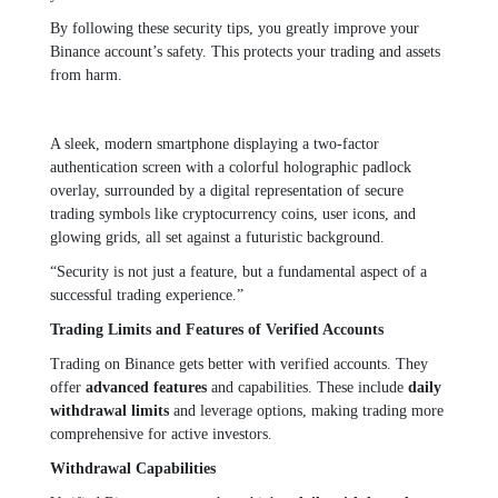
By following these security tips, you greatly improve your
Binance account’s safety. This protects your trading and assets
from harm.
A sleek, modern smartphone displaying a two-factor
authentication screen with a colorful holographic padlock
overlay, surrounded by a digital representation of secure
trading symbols like cryptocurrency coins, user icons, and
glowing grids, all set against a futuristic background.
“Security is not just a feature, but a fundamental aspect of a
successful trading experience.”
Trading Limits and Features of Verified Accounts
Trading on Binance gets better with verified accounts. They
offer
advanced features
and capabilities. These include
daily
withdrawal limits
and leverage options, making trading more
comprehensive for active investors.
Withdrawal Capabilities