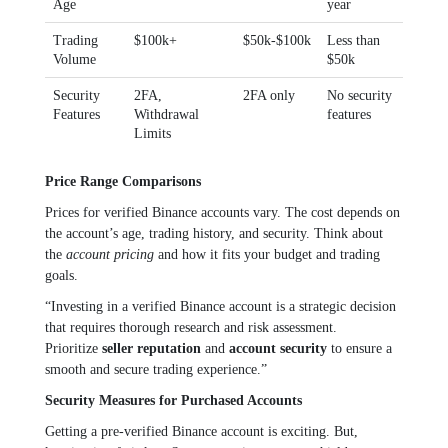
Age
year
Trading
$100k+
$50k-$100k
Less than
Volume
$50k
Security
2FA,
2FA only
No security
Features
Withdrawal
features
Limits
Price Range Comparisons
Prices for verified Binance accounts vary. The cost depends on
the account’s age, trading history, and security. Think about
the
account pricing
and how it fits your budget and trading
goals.
“Investing in a verified Binance account is a strategic decision
that requires thorough research and risk assessment.
Prioritize
seller reputation
and
account security
to ensure a
smooth and secure trading experience.”
Security Measures for Purchased Accounts
Getting a pre-verified Binance account is exciting. But,