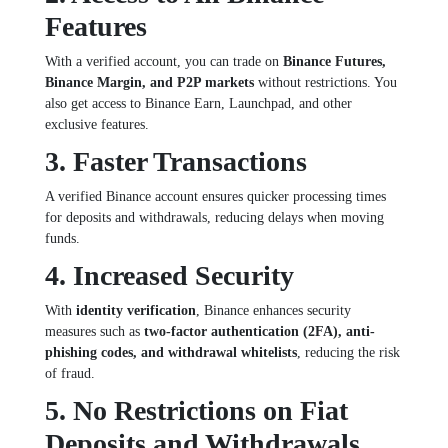
Features
With a verified account, you can trade on
Binance Futures,
Binance Margin, and P2P markets
without restrictions. You
also get access to Binance Earn, Launchpad, and other
exclusive features.
3. Faster Transactions
A verified Binance account ensures quicker processing times
for deposits and withdrawals, reducing delays when moving
funds.
4. Increased Security
With
identity verification
, Binance enhances security
measures such as
two-factor authentication (2FA), anti-
phishing codes, and withdrawal whitelists
, reducing the risk
of fraud.
5. No Restrictions on Fiat
Deposits and Withdrawals