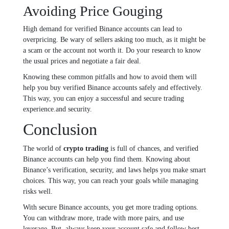
Avoiding Price Gouging
High demand for verified Binance accounts can lead to
overpricing. Be wary of sellers asking too much, as it might be
a scam or the account not worth it. Do your research to know
the usual prices and negotiate a fair deal.
Knowing these common pitfalls and how to avoid them will
help you buy verified Binance accounts safely and effectively.
This way, you can enjoy a successful and secure trading
experience.and security.
Conclusion
The world of
crypto trading
is full of chances, and verified
Binance accounts can help you find them. Knowing about
Binance’s verification, security, and laws helps you make smart
choices. This way, you can reach your goals while managing
risks well.
With secure Binance accounts, you get more trading options.
You can withdraw more, trade with more pairs, and use
leverage. But, always keep your account safe and follow best