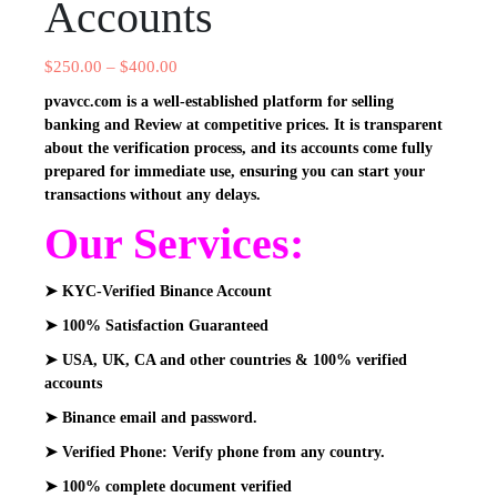
Accounts
$
250.00
–
$
400.00
pvavcc.com is a well-established platform for selling
banking and Review at competitive prices. It is transparent
about the verification process, and its accounts come fully
prepared for immediate use, ensuring you can start your
transactions without any delays.
Our Services:
➤ KYC-Verified Binance Account
➤ 100% Satisfaction Guaranteed
➤ USA, UK, CA and other countries & 100% verified
accounts
➤ Binance email and password.
➤ Verified Phone: Verify phone from any country.
➤ 100% complete document verified