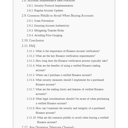
Account Maintenance Best Practices
Security Protocol Implementation
Regular Account Updates
Common Pitfalls to Avoid When Buying Accounts
Scam Prevention
Ensuring Account Authenticity
Mitigating Transfer Risks
Avoiding Price Gouging
Conclusion
FAQ
What is the importance of Binance account verification?
What are the key Binance verification requirements?
How long does the Binance verification process typically take?
What are the benefits of using a verified Binance trading
account?
Where can I purchase a verified Binance account?
What security measures should I implement for a purchased
Binance account?
What are the trading limits and features of verified Binance
accounts?
What legal considerations should I be aware of when purchasing
a verified Binance account?
How can I maintain the security and integrity of a purchased
Binance account?
What are the common pitfalls to avoid when buying a verified
Binance account?
Any Quistaion Telegram Channel–