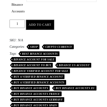
Binance
Accounts
ADD TO CART
SKU:
N/A
Categories:
SHOP
CRYPTO CURRENCY
Tags:
BEST BINANCE ACCOUNTS
BINANCE ACCOUNT FOR SALE
BINANCE ACCOUNT TO BUY
BINANCE US ACCOUNT
BINANCE VERIFIED ACCOUNT FOR SALE
BUY A VERIFIED BINANCE ACCOUNT
BUY A VERIFIED BINANCE ACCOUNTS
BUY BINANCE ACCOUNTS
BUY BINANCE ACCOUNTS EU
BUY BINANCE ACCOUNTS FRANCE
BUY BINANCE ACCOUNTS GERMANY
BUY BINANCE ACCOUNTS SPAIN