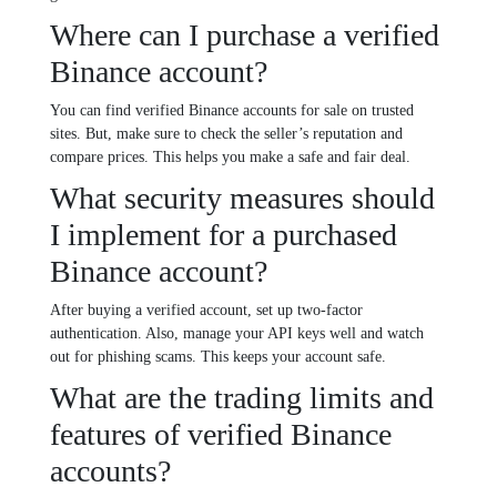
Where can I purchase a verified
Binance account?
You can find verified Binance accounts for sale on trusted
sites. But, make sure to check the seller’s reputation and
compare prices. This helps you make a safe and fair deal.
What security measures should
I implement for a purchased
Binance account?
After buying a verified account, set up two-factor
authentication. Also, manage your API keys well and watch
out for phishing scams. This keeps your account safe.
What are the trading limits and
features of verified Binance
accounts?