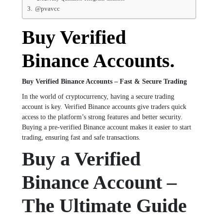
@pvavcc
Buy Verified
Binance Accounts.
Buy Verified Binance Accounts – Fast & Secure Trading
In the world of cryptocurrency, having a secure trading
account is key. Verified Binance accounts give traders quick
access to the platform’s strong features and better security.
Buying a pre-verified Binance account makes it easier to start
trading, ensuring fast and safe transactions.
Buy a Verified
Binance Account –
The Ultimate Guide