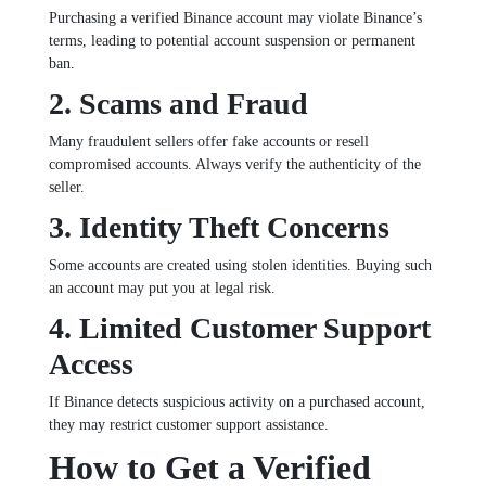
Purchasing a verified Binance account may violate Binance’s
terms, leading to potential account suspension or permanent
ban.
2. Scams and Fraud
Many fraudulent sellers offer fake accounts or resell
compromised accounts. Always verify the authenticity of the
seller.
3. Identity Theft Concerns
Some accounts are created using stolen identities. Buying such
an account may put you at legal risk.
4. Limited Customer Support
Access
If Binance detects suspicious activity on a purchased account,
they may restrict customer support assistance.
How to Get a Verified