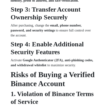
identity, proof of address, and face verification.
Step 3: Transfer Account
Ownership Securely
After purchasing, change the
email, phone number,
password, and security settings
to ensure full control over
the account.
Step 4: Enable Additional
Security Features
Activate
Google Authenticator (2FA), anti-phishing codes,
and withdrawal whitelist
to maximize security.
Risks of Buying a Verified
Binance Account
1. Violation of Binance Terms
of Service