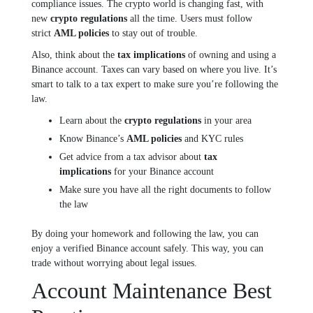
compliance issues. The crypto world is changing fast, with
new
crypto regulations
all the time. Users must follow
strict
AML policies
to stay out of trouble.
Also, think about the
tax implications
of owning and using a
Binance account. Taxes can vary based on where you live. It’s
smart to talk to a tax expert to make sure you’re following the
law.
Learn about the
crypto regulations
in your area
Know Binance’s
AML policies
and KYC rules
Get advice from a tax advisor about
tax
implications
for your Binance account
Make sure you have all the right documents to follow
the law
By doing your homework and following the law, you can
enjoy a verified Binance account safely. This way, you can
trade without worrying about legal issues.
Account Maintenance Best