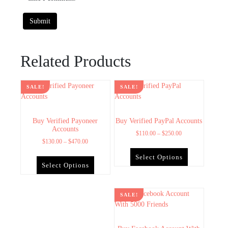
Related Products
SALE!
SALE!
Buy Verified Payoneer
Buy Verified PayPal Accounts
Accounts
$
110.00
–
$
250.00
$
130.00
–
$
470.00
Select Options
Select Options
SALE!