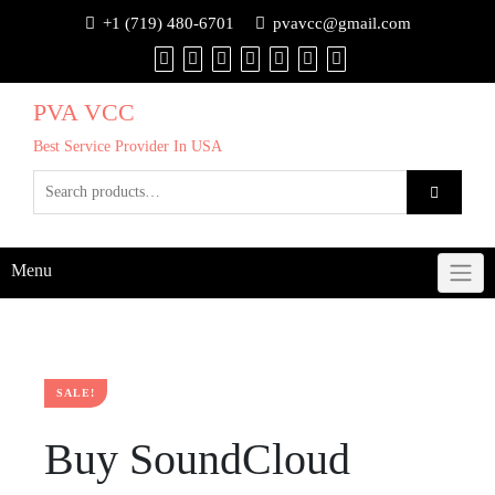
+1 (719) 480-6701
pvavcc@gmail.com
PVA VCC
Best Service Provider In USA
Menu
SALE!
Buy SoundCloud