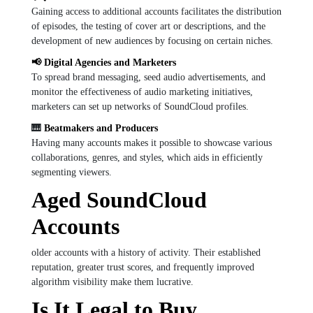
Gaining access to additional accounts facilitates the distribution
of episodes, the testing of cover art or descriptions, and the
development of new audiences by focusing on certain niches.
📢 Digital Agencies and Marketers
To spread brand messaging, seed audio advertisements, and
monitor the effectiveness of audio marketing initiatives,
marketers can set up networks of SoundCloud profiles.
🎹
Beatmakers and Producers
Having many accounts makes it possible to showcase various
collaborations, genres, and styles, which aids in efficiently
segmenting viewers.
Aged SoundCloud
Accounts
older accounts with a history of activity. Their established
reputation, greater trust scores, and frequently improved
algorithm visibility make them lucrative.
Is It Legal to Buy