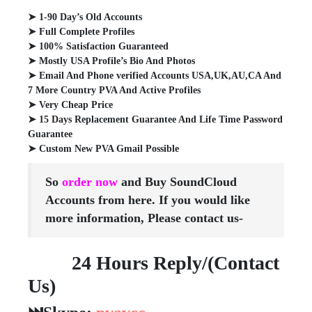
➤ 1-90 Day’s Old Accounts
➤ Full Complete Profiles
➤ 100% Satisfaction Guaranteed
➤ Mostly USA Profile’s Bio And Photos
➤ Email And Phone verified Accounts USA,UK,AU,CA And
7 More Country PVA And Active Profiles
➤ Very Cheap Price
➤ 15 Days Replacement Guarantee And Life Time Password
Guarantee
➤ Custom New PVA Gmail Possible
So
order now
and Buy SoundCloud
Accounts from here. If you would like
more information, Please contact us-
24 Hours Reply/(Contact
Us)