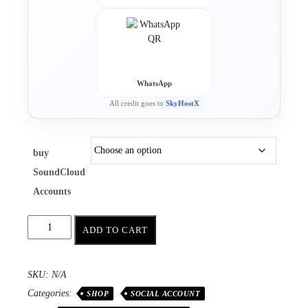
WhatsApp
All credit goes to
SkyHostX
buy
SoundCloud
Accounts
ADD TO CART
SKU:
N/A
Categories:
SHOP
SOCIAL ACCOUNT