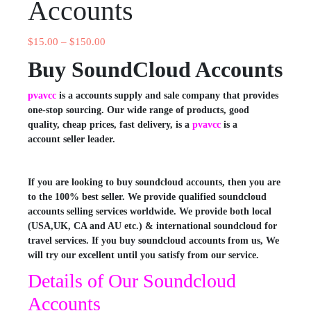
Accounts
$
15.00
–
$
150.00
Buy SoundCloud Accounts
pvavcc
is a accounts supply and sale company that provides
one-stop sourcing. Our wide range of products, good
quality, cheap prices, fast delivery, is a
pvavcc
is a
account seller leader.
If you are looking to buy soundcloud accounts, then you are
to the 100% best seller. We provide qualified soundcloud
accounts selling services worldwide. We provide both local
(USA,UK, CA and AU etc.) & international soundcloud for
travel services. If you buy soundcloud accounts from us, We
will try our excellent until you satisfy from our service.
Details of Our Soundcloud
Accounts