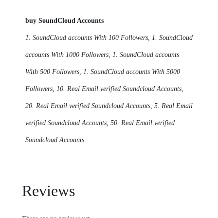
buy SoundCloud Accounts
1. SoundCloud accounts With 100 Followers, 1. SoundCloud
accounts With 1000 Followers, 1. SoundCloud accounts
With 500 Followers, 1. SoundCloud accounts With 5000
Followers, 10. Real Email verified Soundcloud Accounts,
20. Real Email verified Soundcloud Accounts, 5. Real Email
verified Soundcloud Accounts, 50. Real Email verified
Soundcloud Accounts
Reviews