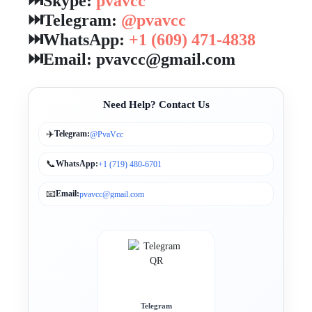
⏭️Skype:
pvavcc
⏭️Telegram:
@pvavcc
⏭️WhatsApp:
+1 (609) 471-4838
⏭️Email: pvavcc@gmail.com
Need Help? Contact Us
✈️
Telegram:
@PvaVcc
📞
WhatsApp:
+1 (719) 480-6701
📧
Email:
pvavcc@gmail.com
Telegram