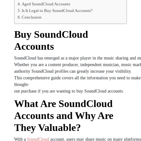
Aged SoundCloud Accounts
Is It Legal to Buy SoundCloud Accounts?
Conclusion
Buy SoundCloud
Accounts
SoundCloud
has
emerged
as
a
major
player
in
the
music
sharing
and
s
Whether
you
are
a
content
producer,
independent
musician,
music
mark
authority
SoundCloud
profiles
can
greatly
increase
your
visibility.
This
comprehensive
guide
covers
all
the
information
you
need
to
mak
thought-
out
purchase
if
you
are
wanting
to
buy
SoundCloud
accounts.
What Are SoundCloud
Accounts and Why Are
They Valuable?
With
a
SoundCloud
account,
users
may
share
music
on
many
platform