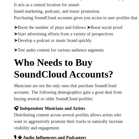
It
acts
as
a
central
location
for
sound-
based
marketing,
podcasts,
and
music
promotion.
Purchasing
SoundCloud
accounts
gives
you
access
to
user
profiles
that
➤
Boost
the
number
of
plays
and
follows
➤
Boost
social
proof
➤
Start
advertising
efforts
from
a
variety
of
perspectives.
➤
Develop
a
podcast
or
music
brand
quickly.
➤
Test
audio
content
for
various
audience
segments.
Who Needs to Buy
SoundCloud Accounts?
Musicians are not the only ones that purchase SoundCloud
accounts. The following demographics gain a great deal from
buying several or older SoundCloud profiles:
🎧 Independent Musicians and Artists
Distributing content across several profiles allows artists who
want to aggressively promote their tracks to naturally increase
visibility and engagement.
🎙 � Audio Influencers and Podcasters