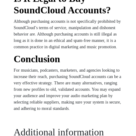
SoundCloud Accounts?
Although purchasing accounts is not specifically prohibited by
SoundCloud’s terms of service, manipulation and dishonest
behavior are. Although purchasing accounts is still illegal as
long as it is done in an ethical and spam-free manner, it is a
common practice in digital marketing and music promotion.
Conclusion
For musicians, podcasters, marketers, and agencies looking to
increase their reach, purchasing SoundCloud accounts can be a
very effective strategy. There are many alternatives, ranging
from new profiles to old, validated accounts. You may expand
your audience and improve your audio marketing plan by
selecting reliable suppliers, making sure your system is secure,
and adhering to moral standards.
Additional information