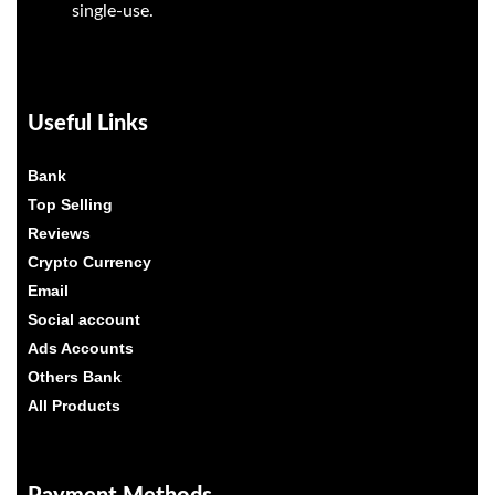
single-use.
Useful Links
Bank
Top Selling
Reviews
Crypto Currency
Email
Social account
Ads Accounts
Others Bank
All Products