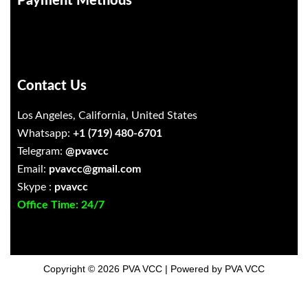
Payment Methods
Contact Us
Los Angeles, California, United States
Whatsapp:
+1 (719) 480-6701
Telegram:
@pvavcc
Email:
pvavcc@gmail.com
Skype :
pvavcc
Office Time: 24/7
Copyright © 2026 PVA VCC | Powered by PVA VCC