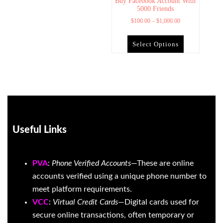
Buy Facebook Account With
5000 Friends
$
100.00
–
$
1,000.00
Select Options
Useful Links
PVA
:
Phone Verified Accounts
—These are online
accounts verified using a unique phone number to
meet platform requirements.
VCC
:
Virtual Credit Cards
—Digital cards used for
secure online transactions, often temporary or