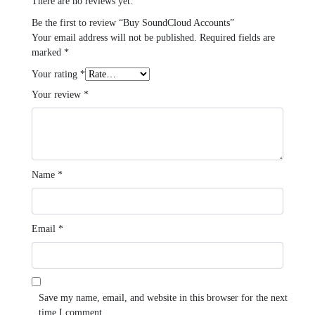
There are no reviews yet.
Be the first to review “Buy SoundCloud Accounts”
Your email address will not be published.
Required fields are
marked
*
Your rating
*
Your review
*
Name
*
Email
*
Save my name, email, and website in this browser for the next
time I comment.