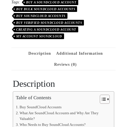
Tags:
BUY A SOUNDCLOUD ACCOUNT
BUY BULK SOUNDCLOUD ACCOUNTS
BUY SOUNDCLOUD ACCOUNTS
BUY VERIFIED SOUNDCLOUD ACCOUNTS
CREATING A SOUNDCLOUD ACCOUNT
MY ACCOUNT SOUNDCLOUD
Description
Additional Information
Reviews (0)
Description
Table of Contents
Buy SoundCloud Accounts
What Are SoundCloud Accounts and Why Are They
Valuable?
Who Needs to Buy SoundCloud Accounts?