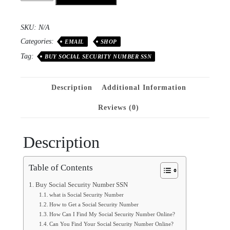
SKU:
N/A
Categories:
EMAIL
SHOP
Tag:
BUY SOCIAL SECURITY NUMBER SSN
Description
Additional Information
Reviews (0)
Description
Table of Contents
Buy Social Security Number SSN
what is Social Security Number
How to Get a Social Security Number
How Can I Find My Social Security Number Online?
Can You Find Your Social Security Number Online?