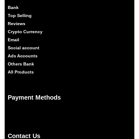
Bank
Top Selling
Reviews
Crypto Currency
Email
Social account
Ads Accounts
Others Bank
All Products
Payment Methods
Contact Us