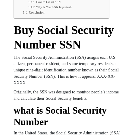
How to Get an SSN
Why Is Your SSN Important?
Conclusion
Buy Social Security
Number SSN
The Social Security Administration (SSA) assigns each U.S.
citizen, permanent resident, and some temporary residents a
unique nine-digit identification number known as their Social
Security Number (SSN). This is how it appears: XXX-XX-
XXXX.
Originally, the SSN was designed to monitor people’s income
and calculate their Social Security benefits.
what is Social Security
Number
In the United States, the Social Security Administration (SSA)