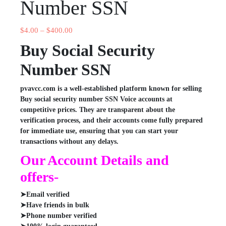
Number SSN
$
4.00
–
$
400.00
Buy Social Security
Number SSN
pvavcc.com is a well-established platform known for selling
Buy social security number SSN Voice accounts at
competitive prices. They are transparent about the
verification process, and their accounts come fully prepared
for immediate use, ensuring that you can start your
transactions without any delays.
Our Account Details and
offers-
➤Email verified
➤Have friends in bulk
➤Phone number verified