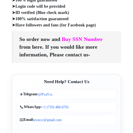
➤100% login guaranteed
➤Login code will be provided
➤ID verified (Blue check mark)
➤100% satisfaction guaranteed
➤Have followers and fans (for Facebook page)
So order now and
Buy SSN Number
from here. If you would like more
information, Please contact us-
Need Help? Contact Us
✈️
Telegram:
@PvaVcc
📞
WhatsApp:
+1 (719) 480-6701
📧
Email:
pvavcc@gmail.com