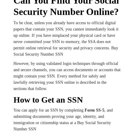
Can You Find Your Social
Security Number Online?
To be clear, unless you already have access to official digital
papers that contain your SSN, you cannot immediately look it
up online. If you have misplaced your physical card or have
never committed your SSN to memory, the SSA does not
permit online retrieval for security and privacy concerns. Buy
Social Security Number SSN
However, by using validated login techniques through official
and secure channels, you can access documents or accounts that
might contain your SSN. Every method for safely and
lawfully retrieving your SSN online is described in the
sections that follow.
How to Get an SSN
You can apply for an SSN by completing
Form SS-5
, and
submitting documents proving your age, identity, and
immigration or citizenship status at a Buy Social Security
Number SSN