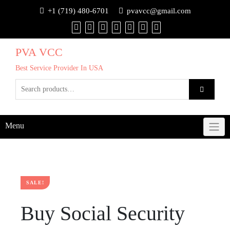
+1 (719) 480-6701
pvavcc@gmail.com
PVA VCC
Best Service Provider In USA
Menu
SALE!
Buy Social Security