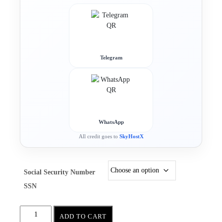
Telegram
WhatsApp
All credit goes to
SkyHostX
Social Security Number
SSN
ADD TO CART