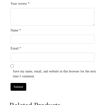
Your review
*
Name
*
Email
*
Save my name, email, and website in this browser for the next
time I comment.