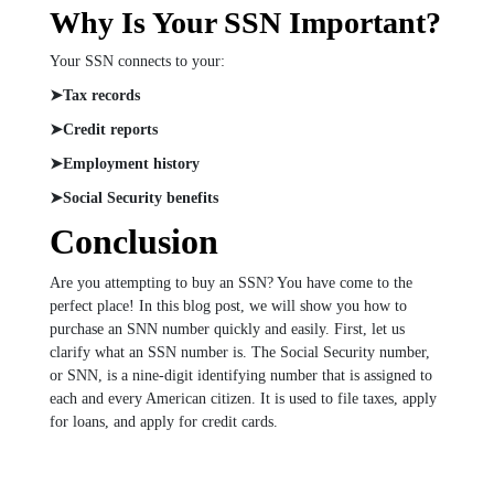
Why Is Your SSN Important?
Your SSN connects to your:
➤Tax records
➤Credit reports
➤Employment history
➤Social Security benefits
Conclusion
Are you attempting to buy an SSN? You have come to the
perfect place! In this blog post, we will show you how to
purchase an SNN number quickly and easily. First, let us
clarify what an SSN number is. The Social Security number,
or SNN, is a nine-digit identifying number that is assigned to
each and every American citizen. It is used to file taxes, apply
for loans, and apply for credit cards.