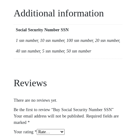
Additional information
Social Security Number SSN
1 ssn number, 10 ssn number, 100 ssn number, 20 ssn number,
40 ssn number, 5 ssn number, 50 ssn number
Reviews
There are no reviews yet.
Be the first to review “Buy Social Security Number SSN”
Your email address will not be published.
Required fields are
marked
*
Your rating
*