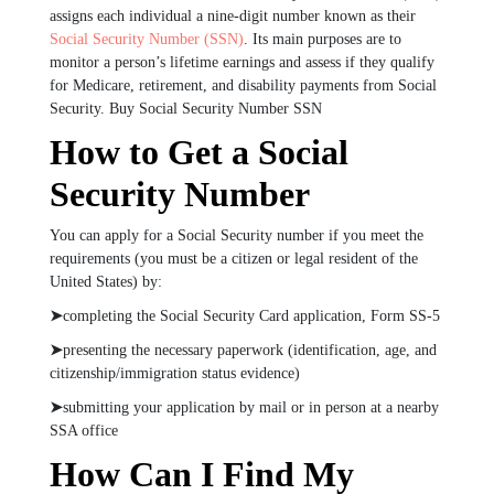
assigns each individual a nine-digit number known as their
Social Security Number (SSN)
. Its main purposes are to
monitor a person’s lifetime earnings and assess if they qualify
for Medicare, retirement, and disability payments from Social
Security. Buy Social Security Number SSN
How to Get a Social
Security Number
You can apply for a Social Security number if you meet the
requirements (you must be a citizen or legal resident of the
United States) by:
➤
completing the Social Security Card application, Form SS-5
➤
presenting the necessary paperwork (identification, age, and
citizenship/immigration status evidence)
➤
submitting your application by mail or in person at a nearby
SSA office
How Can I Find My