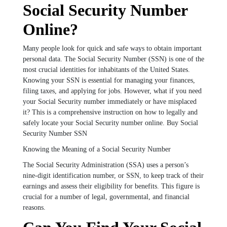
Social Security Number
Online?
Many people look for quick and safe ways to obtain important
personal data. The Social Security Number (SSN) is one of the
most crucial identities for inhabitants of the United States.
Knowing your SSN is essential for managing your finances,
filing taxes, and applying for jobs. However, what if you need
your Social Security number immediately or have misplaced
it? This is a comprehensive instruction on how to legally and
safely locate your Social Security number online. Buy Social
Security Number SSN
Knowing the Meaning of a Social Security Number
The Social Security Administration (SSA) uses a person’s
nine-digit identification number, or SSN, to keep track of their
earnings and assess their eligibility for benefits. This figure is
crucial for a number of legal, governmental, and financial
reasons.