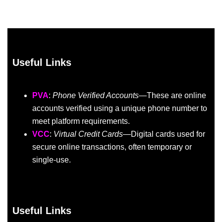
Useful Links
PVA
:
Phone Verified Accounts
—These are online
accounts verified using a unique phone number to
meet platform requirements.
VCC
:
Virtual Credit Cards
—Digital cards used for
secure online transactions, often temporary or
single-use.
Useful Links