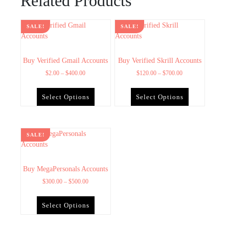
Related Products
SALE!
SALE!
Buy Verified Gmail Accounts
Buy Verified Skrill Accounts
$
2.00
–
$
400.00
$
120.00
–
$
700.00
Select Options
Select Options
SALE!
Buy MegaPersonals Accounts
$
300.00
–
$
500.00
Select Options