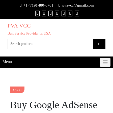
+1 (719) 480-6701
pvavcc@gmail.com
PVA VCC
Best Service Provider In USA
Menu
SALE!
Buy Google AdSense