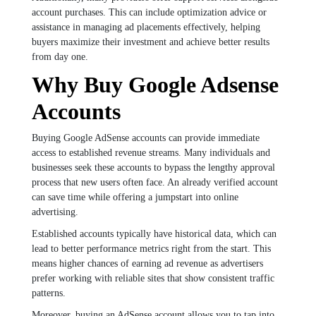
account purchases. This can include optimization advice or
assistance in managing ad placements effectively, helping
buyers maximize their investment and achieve better results
from day one.
Why Buy Google Adsense
Accounts
Buying Google AdSense accounts can provide immediate
access to established revenue streams. Many individuals and
businesses seek these accounts to bypass the lengthy approval
process that new users often face. An already verified account
can save time while offering a jumpstart into online
advertising.
Established accounts typically have historical data, which can
lead to better performance metrics right from the start. This
means higher chances of earning ad revenue as advertisers
prefer working with reliable sites that show consistent traffic
patterns.
Moreover, buying an AdSense account allows you to tap into