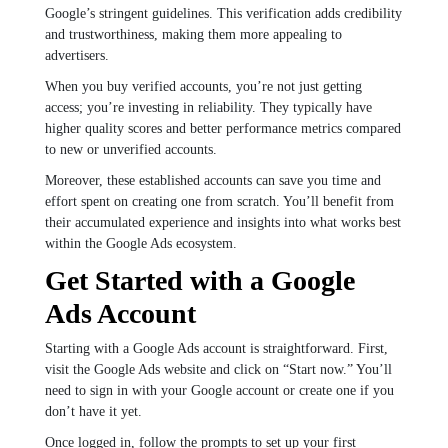
Google’s stringent guidelines. This verification adds credibility
and trustworthiness, making them more appealing to
advertisers.
When you buy verified accounts, you’re not just getting
access; you’re investing in reliability. They typically have
higher quality scores and better performance metrics compared
to new or unverified accounts.
Moreover, these established accounts can save you time and
effort spent on creating one from scratch. You’ll benefit from
their accumulated experience and insights into what works best
within the Google Ads ecosystem.
Get Started with a Google
Ads Account
Starting with a Google Ads account is straightforward. First,
visit the Google Ads website and click on “Start now.” You’ll
need to sign in with your Google account or create one if you
don’t have it yet.
Once logged in, follow the prompts to set up your first