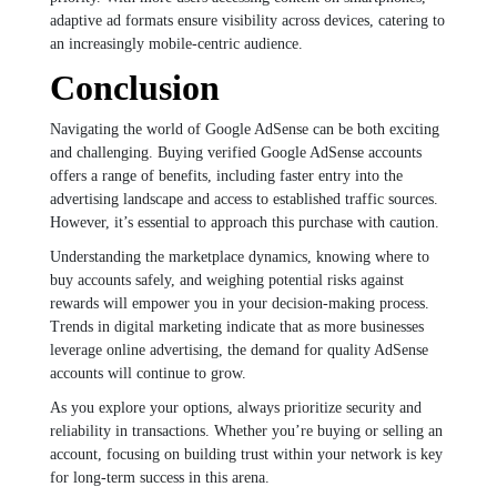
adaptive ad formats ensure visibility across devices, catering to
an increasingly mobile-centric audience.
Conclusion
Navigating the world of Google AdSense can be both exciting
and challenging. Buying verified Google AdSense accounts
offers a range of benefits, including faster entry into the
advertising landscape and access to established traffic sources.
However, it’s essential to approach this purchase with caution.
Understanding the marketplace dynamics, knowing where to
buy accounts safely, and weighing potential risks against
rewards will empower you in your decision-making process.
Trends in digital marketing indicate that as more businesses
leverage online advertising, the demand for quality AdSense
accounts will continue to grow.
As you explore your options, always prioritize security and
reliability in transactions. Whether you’re buying or selling an
account, focusing on building trust within your network is key
for long-term success in this arena.