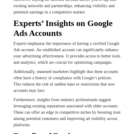
existing networks and partnerships, enhancing visibility and
potential earnings in a competitive market.
Experts’ Insights on Google
Ads Accounts
Experts emphasize the importance of having a verified Google
Ads account. An established account can significantly enhance
your advertising effectiveness. It provides access to better tools
and analytics, which are crucial for optimizing campaigns.
Additionally, seasoned marketers highlight that these accounts
often have a history of compliance with Google’s policies.
This reduces the risk of sudden bans or restrictions that new
accounts may face.
Furthermore, insights from industry professionals suggest
leveraging existing reputations associated with older accounts.
These can offer an edge in competitive niches by boosting trust
among potential customers and improving ad visibility across
platforms.