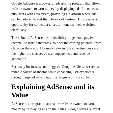
Google AdSense is a powerful advertising program that allows
website owners to earn money by displaying ads. It connects
publishers with advertisers, providing a platform where ads
can be tailored to suit the interests of visitors. This creates an
opportunity for content creators to monetize their websites
effectively.
The value of AdSense lies in its ability to generate passive
income. As traffic increases, so does the earning potential from
clicks on these ads. The more relevant the advertisements are,
the higher the chances of user engagement and revenue
generation.
For many businesses and bloggers, Google AdSense serves as a
reliable source of income while enhancing user experience
through targeted advertising that aligns with site content.
Explaining AdSense and its
Value
AdSense is a program that enables website owners to earn
money by displaying ads on their sites. Google serves relevant