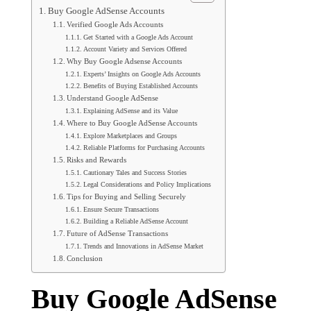
Buy Google AdSense Accounts
Verified Google Ads Accounts
Get Started with a Google Ads Account
Account Variety and Services Offered
Why Buy Google Adsense Accounts
Experts’ Insights on Google Ads Accounts
Benefits of Buying Established Accounts
Understand Google AdSense
Explaining AdSense and its Value
Where to Buy Google AdSense Accounts
Explore Marketplaces and Groups
Reliable Platforms for Purchasing Accounts
Risks and Rewards
Cautionary Tales and Success Stories
Legal Considerations and Policy Implications
Tips for Buying and Selling Securely
Ensure Secure Transactions
Building a Reliable AdSense Account
Future of AdSense Transactions
Trends and Innovations in AdSense Market
Conclusion
Buy Google AdSense