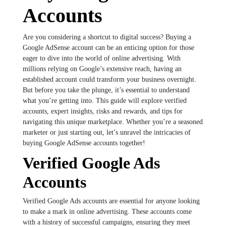
Accounts
Are you considering a shortcut to digital success? Buying a
Google AdSense account can be an enticing option for those
eager to dive into the world of online advertising. With
millions relying on Google’s extensive reach, having an
established account could transform your business overnight.
But before you take the plunge, it’s essential to understand
what you’re getting into. This guide will explore verified
accounts, expert insights, risks and rewards, and tips for
navigating this unique marketplace. Whether you’re a seasoned
marketer or just starting out, let’s unravel the intricacies of
buying Google AdSense accounts together!
Verified Google Ads
Accounts
Verified Google Ads accounts are essential for anyone looking
to make a mark in online advertising. These accounts come
with a history of successful campaigns, ensuring they meet