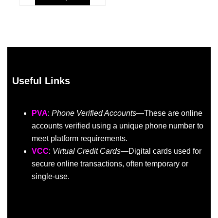
Useful Links
PVA
:
Phone Verified Accounts
—These are online
accounts verified using a unique phone number to
meet platform requirements.
VCC
:
Virtual Credit Cards
—Digital cards used for
secure online transactions, often temporary or
single-use.