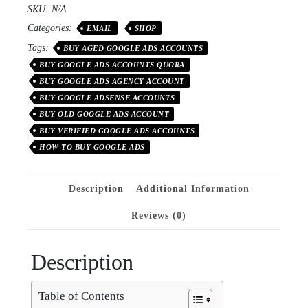
SKU:
N/A
Categories:
EMAIL
SHOP
Tags:
BUY AGED GOOGLE ADS ACCOUNTS
BUY GOOGLE ADS ACCOUNTS QUORA
BUY GOOGLE ADS AGENCY ACCOUNT
BUY GOOGLE ADSENSE ACCOUNTS
BUY OLD GOOGLE ADS ACCOUNT
BUY VERIFIED GOOGLE ADS ACCOUNTS
HOW TO BUY GOOGLE ADS
Description
Additional Information
Reviews (0)
Description
Table of Contents