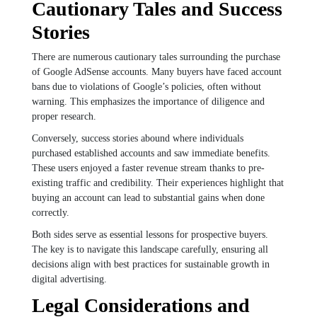
Cautionary Tales and Success
Stories
There are numerous cautionary tales surrounding the purchase
of Google AdSense accounts. Many buyers have faced account
bans due to violations of Google’s policies, often without
warning. This emphasizes the importance of diligence and
proper research.
Conversely, success stories abound where individuals
purchased established accounts and saw immediate benefits.
These users enjoyed a faster revenue stream thanks to pre-
existing traffic and credibility. Their experiences highlight that
buying an account can lead to substantial gains when done
correctly.
Both sides serve as essential lessons for prospective buyers.
The key is to navigate this landscape carefully, ensuring all
decisions align with best practices for sustainable growth in
digital advertising.
Legal Considerations and