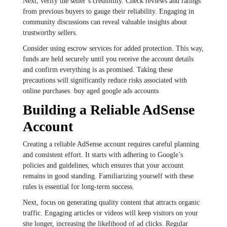
Next, verify the seller’s credibility. Check reviews and ratings
from previous buyers to gauge their reliability. Engaging in
community discussions can reveal valuable insights about
trustworthy sellers.
Consider using escrow services for added protection. This way,
funds are held securely until you receive the account details
and confirm everything is as promised. Taking these
precautions will significantly reduce risks associated with
online purchases. buy aged google ads accounts
Building a Reliable AdSense
Account
Creating a reliable AdSense account requires careful planning
and consistent effort. It starts with adhering to Google’s
policies and guidelines, which ensures that your account
remains in good standing. Familiarizing yourself with these
rules is essential for long-term success.
Next, focus on generating quality content that attracts organic
traffic. Engaging articles or videos will keep visitors on your
site longer, increasing the likelihood of ad clicks. Regular