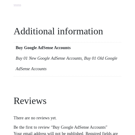
Additional information
Buy Google AdSense Accounts
Buy 01 New Google AdSense Accounts, Buy 01 Old Google
AdSense Accounts
Reviews
There are no reviews yet.
Be the first to review “Buy Google AdSense Accounts”
Your email address will not be published.
Required fields are