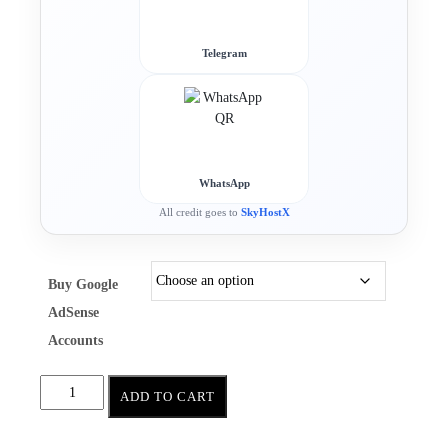
Telegram
WhatsApp
All credit goes to
SkyHostX
Buy Google
AdSense
Accounts
ADD TO CART