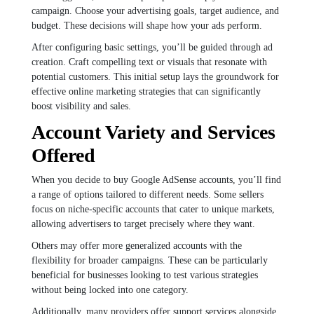
campaign. Choose your advertising goals, target audience, and
budget. These decisions will shape how your ads perform.
After configuring basic settings, you’ll be guided through ad
creation. Craft compelling text or visuals that resonate with
potential customers. This initial setup lays the groundwork for
effective online marketing strategies that can significantly
boost visibility and sales.
Account Variety and Services
Offered
When you decide to buy Google AdSense accounts, you’ll find
a range of options tailored to different needs. Some sellers
focus on niche-specific accounts that cater to unique markets,
allowing advertisers to target precisely where they want.
Others may offer more generalized accounts with the
flexibility for broader campaigns. These can be particularly
beneficial for businesses looking to test various strategies
without being locked into one category.
Additionally, many providers offer support services alongside