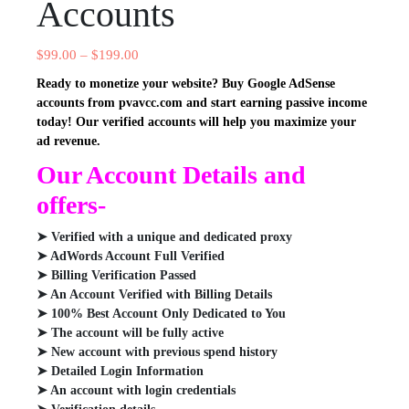
Accounts
$
99.00
–
$
199.00
Ready to monetize your website? Buy Google AdSense
accounts from pvavcc.com and start earning passive income
today! Our verified accounts will help you maximize your
ad revenue.
Our Account Details and
offers-
➤ Verified with a unique and dedicated proxy
➤ AdWords Account Full Verified
➤ Billing Verification Passed
➤ An Account Verified with Billing Details
➤ 100% Best Account Only Dedicated to You
➤ The account will be fully active
➤ New account with previous spend history
➤ Detailed Login Information
➤ An account with login credentials