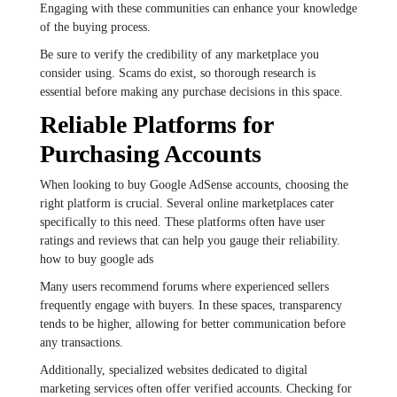
Engaging with these communities can enhance your knowledge
of the buying process.
Be sure to verify the credibility of any marketplace you
consider using. Scams do exist, so thorough research is
essential before making any purchase decisions in this space.
Reliable Platforms for
Purchasing Accounts
When looking to buy Google AdSense accounts, choosing the
right platform is crucial. Several online marketplaces cater
specifically to this need. These platforms often have user
ratings and reviews that can help you gauge their reliability.
how to buy google ads
Many users recommend forums where experienced sellers
frequently engage with buyers. In these spaces, transparency
tends to be higher, allowing for better communication before
any transactions.
Additionally, specialized websites dedicated to digital
marketing services often offer verified accounts. Checking for