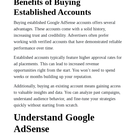
Benefits of Buying
Established Accounts
Buying established Google AdSense accounts offers several
advantages. These accounts come with a solid history,
increasing trust and credibility. Advertisers often prefer
working with verified accounts that have demonstrated reliable
performance over time.
Established accounts typically feature higher approval rates for
ad placements. This can lead to increased revenue
opportunities right from the start. You won’t need to spend
weeks or months building up your reputation.
Additionally, buying an existing account means gaining access
to valuable insights and data. You can analyze past campaigns,
understand audience behavior, and fine-tune your strategies
quickly without starting from scratch.
Understand Google
AdSense