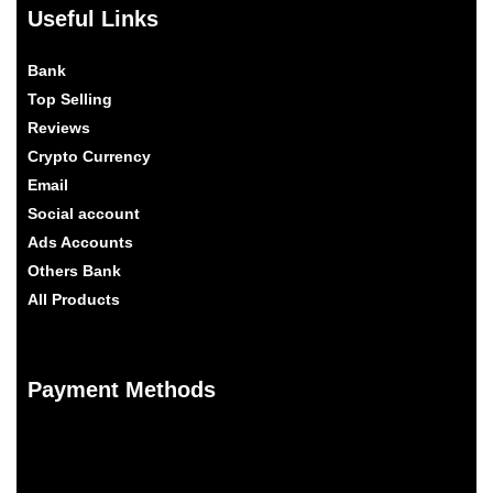
Useful Links
Bank
Top Selling
Reviews
Crypto Currency
Email
Social account
Ads Accounts
Others Bank
All Products
Payment Methods