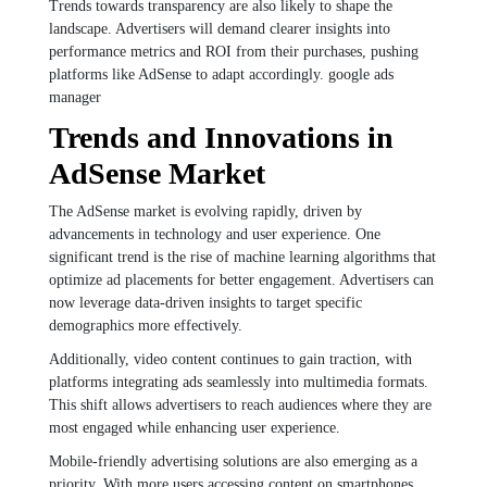
Trends towards transparency are also likely to shape the
landscape. Advertisers will demand clearer insights into
performance metrics and ROI from their purchases, pushing
platforms like AdSense to adapt accordingly. google ads
manager
Trends and Innovations in
AdSense Market
The AdSense market is evolving rapidly, driven by
advancements in technology and user experience. One
significant trend is the rise of machine learning algorithms that
optimize ad placements for better engagement. Advertisers can
now leverage data-driven insights to target specific
demographics more effectively.
Additionally, video content continues to gain traction, with
platforms integrating ads seamlessly into multimedia formats.
This shift allows advertisers to reach audiences where they are
most engaged while enhancing user experience.
Mobile-friendly advertising solutions are also emerging as a
priority. With more users accessing content on smartphones,