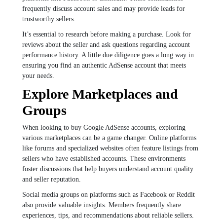
frequently discuss account sales and may provide leads for
trustworthy sellers.
It’s essential to research before making a purchase. Look for
reviews about the seller and ask questions regarding account
performance history. A little due diligence goes a long way in
ensuring you find an authentic AdSense account that meets
your needs.
Explore Marketplaces and
Groups
When looking to buy Google AdSense accounts, exploring
various marketplaces can be a game changer. Online platforms
like forums and specialized websites often feature listings from
sellers who have established accounts. These environments
foster discussions that help buyers understand account quality
and seller reputation.
Social media groups on platforms such as Facebook or Reddit
also provide valuable insights. Members frequently share
experiences, tips, and recommendations about reliable sellers.