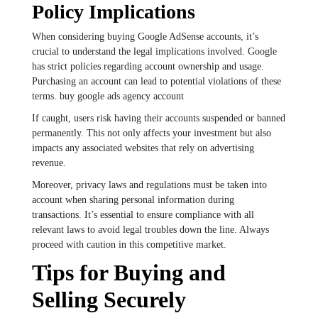
Policy Implications
When considering buying Google AdSense accounts, it’s
crucial to understand the legal implications involved. Google
has strict policies regarding account ownership and usage.
Purchasing an account can lead to potential violations of these
terms. buy google ads agency account
If caught, users risk having their accounts suspended or banned
permanently. This not only affects your investment but also
impacts any associated websites that rely on advertising
revenue.
Moreover, privacy laws and regulations must be taken into
account when sharing personal information during
transactions. It’s essential to ensure compliance with all
relevant laws to avoid legal troubles down the line. Always
proceed with caution in this competitive market.
Tips for Buying and
Selling Securely