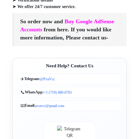
➤ Verification details
➤ We offer 24/7 customer service.
So order now and
Buy Google AdSense
Accounts
from here. If you would like
more information, Please contact us-
Need Help? Contact Us
✈️
Telegram:
@PvaVcc
📞
WhatsApp:
+1 (719) 480-6701
📧
Email:
pvavcc@gmail.com