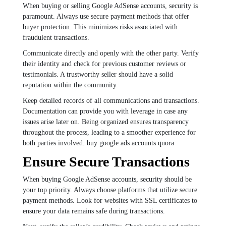
When buying or selling Google AdSense accounts, security is
paramount. Always use secure payment methods that offer
buyer protection. This minimizes risks associated with
fraudulent transactions.
Communicate directly and openly with the other party. Verify
their identity and check for previous customer reviews or
testimonials. A trustworthy seller should have a solid
reputation within the community.
Keep detailed records of all communications and transactions.
Documentation can provide you with leverage in case any
issues arise later on. Being organized ensures transparency
throughout the process, leading to a smoother experience for
both parties involved. buy google ads accounts quora
Ensure Secure Transactions
When buying Google AdSense accounts, security should be
your top priority. Always choose platforms that utilize secure
payment methods. Look for websites with SSL certificates to
ensure your data remains safe during transactions.