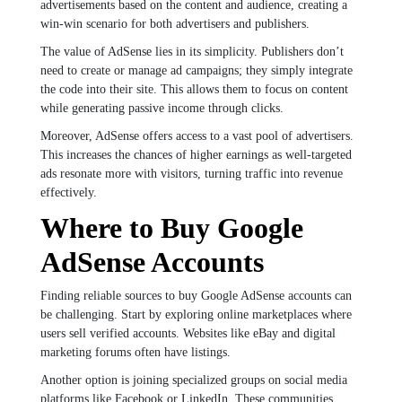
advertisements based on the content and audience, creating a
win-win scenario for both advertisers and publishers.
The value of AdSense lies in its simplicity. Publishers don’t
need to create or manage ad campaigns; they simply integrate
the code into their site. This allows them to focus on content
while generating passive income through clicks.
Moreover, AdSense offers access to a vast pool of advertisers.
This increases the chances of higher earnings as well-targeted
ads resonate more with visitors, turning traffic into revenue
effectively.
Where to Buy Google
AdSense Accounts
Finding reliable sources to buy Google AdSense accounts can
be challenging. Start by exploring online marketplaces where
users sell verified accounts. Websites like eBay and digital
marketing forums often have listings.
Another option is joining specialized groups on social media
platforms like Facebook or LinkedIn. These communities