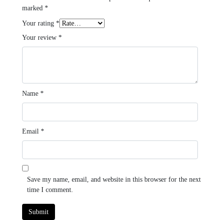
marked
*
Your rating
*
Your review
*
Name
*
Email
*
Save my name, email, and website in this browser for the next
time I comment.