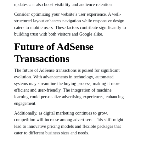
updates can also boost visibility and audience retention.
Consider optimizing your website’s user experience. A well-
structured layout enhances navigation while responsive design
caters to mobile users. These factors contribute significantly to
building trust with both visitors and Google alike.
Future of AdSense
Transactions
The future of AdSense transactions is poised for significant
evolution. With advancements in technology, automated
systems may streamline the buying process, making it more
efficient and user-friendly. The integration of machine
learning could personalize advertising experiences, enhancing
engagement.
Additionally, as digital marketing continues to grow,
competition will increase among advertisers. This shift might
lead to innovative pricing models and flexible packages that
cater to different business sizes and needs.