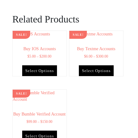
Related Products
SALE!
SALE!
Buy IOS Accounts
Buy Textme Accounts
$
5.00
–
$
200.00
$
6.00
–
$
300.00
Select Options
Select Options
SALE!
Buy Bumble Verified Account
$
99.00
–
$
150.00
Select Options