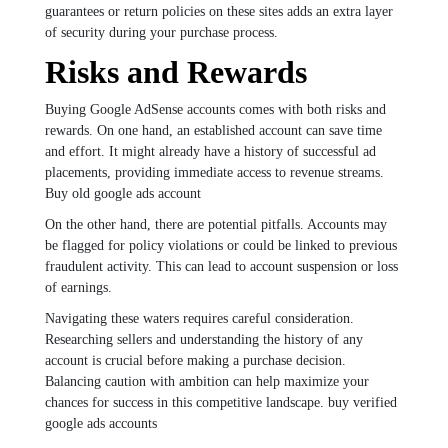
guarantees or return policies on these sites adds an extra layer
of security during your purchase process.
Risks and Rewards
Buying Google AdSense accounts comes with both risks and
rewards. On one hand, an established account can save time
and effort. It might already have a history of successful ad
placements, providing immediate access to revenue streams.
Buy old google ads account
On the other hand, there are potential pitfalls. Accounts may
be flagged for policy violations or could be linked to previous
fraudulent activity. This can lead to account suspension or loss
of earnings.
Navigating these waters requires careful consideration.
Researching sellers and understanding the history of any
account is crucial before making a purchase decision.
Balancing caution with ambition can help maximize your
chances for success in this competitive landscape. buy verified
google ads accounts