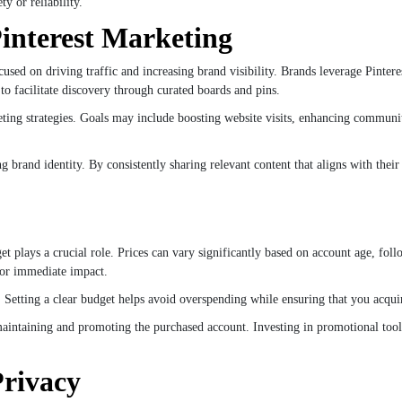
y or reliability.
interest Marketing
used on driving traffic and increasing brand visibility. Brands leverage Pintere
y to facilitate discovery through curated boards and pins.
arketing strategies. Goals may include boosting website visits, enhancing commun
ong brand identity. By consistently sharing relevant content that aligns with the
t plays a crucial role. Prices can vary significantly based on account age, fol
for immediate impact.
. Setting a clear budget helps avoid overspending while ensuring that you acqu
maintaining and promoting the purchased account. Investing in promotional tool
Privacy