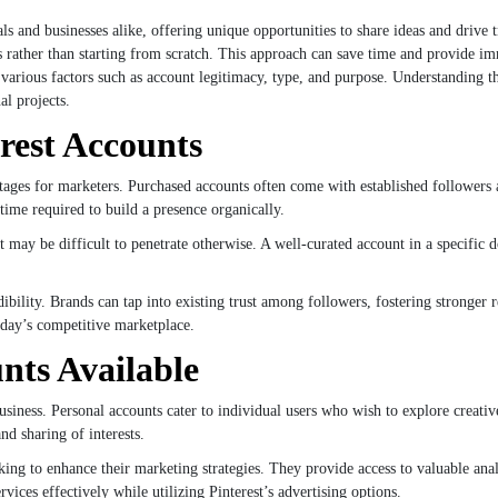
ls and businesses alike, offering unique opportunities to share ideas and drive 
ts rather than starting from scratch. This approach can save time and provide i
f various factors such as account legitimacy, type, and purpose. Understanding t
al projects.
erest Accounts
antages for marketers. Purchased accounts often come with established followe
time required to build a presence organically.
t may be difficult to penetrate otherwise. A well-curated account in a specific 
bility. Brands can tap into existing trust among followers, fostering stronger r
oday’s competitive marketplace.
nts Available
usiness. Personal accounts cater to individual users who wish to explore creativ
nd sharing of interests.
ing to enhance their marketing strategies. They provide access to valuable anal
ices effectively while utilizing Pinterest’s advertising options.