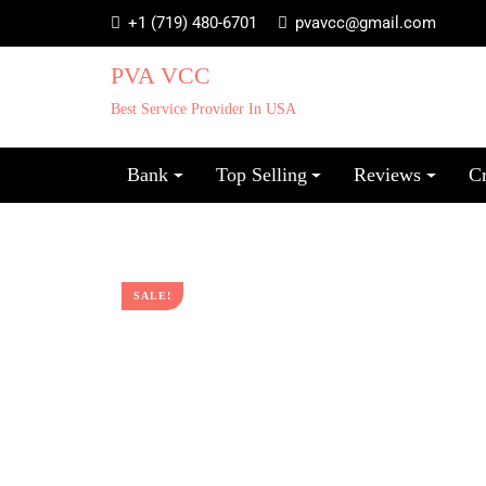
+1 (719) 480-6701
pvavcc@gmail.com
PVA VCC
Best Service Provider In USA
Bank
Top Selling
Reviews
C
SALE!