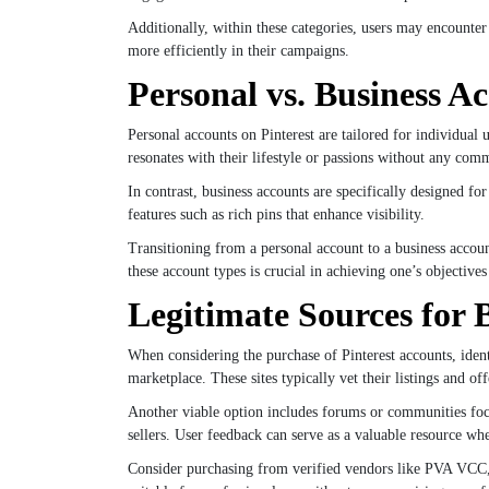
Additionally, within these categories, users may encounter 
more efficiently in their campaigns.
Personal vs. Business A
Personal accounts on Pinterest are tailored for individual 
resonates with their lifestyle or passions without any comm
In contrast, business accounts are specifically designed fo
features such as rich pins that enhance visibility.
Transitioning from a personal account to a business accoun
these account types is crucial in achieving one’s objectives 
Legitimate Sources for 
When considering the purchase of Pinterest accounts, ident
marketplace. These sites typically vet their listings and of
Another viable option includes forums or communities foc
sellers. User feedback can serve as a valuable resource whe
Consider purchasing from verified vendors like PVA VCC, wh