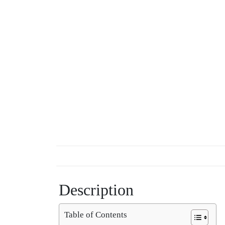
Description
Table of Contents