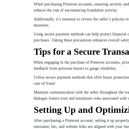
When purchasing Pinterest accounts, ensuring security and 
reduces the risk of encountering fraudulent activity.
Additionally, it’s essential to review the seller’s policie
measures.
Using secure payment methods can help protect financial de
purchases. Taking these precautions enhances overall safet
Tips for a Secure Trans
When engaging in the purchase of Pinterest accounts, priori
feedback from previous buyers to gauge reliability.
Utilize secure payment methods that offer buyer protection,
case of fraud.
Maintain communication with the seller throughout the tra
dialogue fosters trust and minimizes risks associated with 
Setting Up and Optimiz
After purchasing a Pinterest account, setting it up properl
username, bio, and website links are aligned with your bus