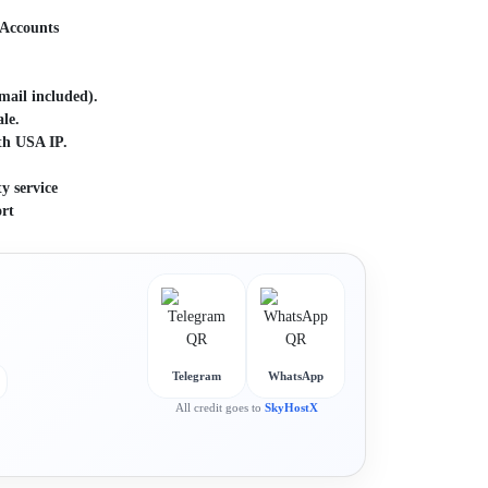
d
 Accounts
ail included).
le.
th USA IP.
y service
rt
Telegram
WhatsApp
All credit goes to
SkyHostX