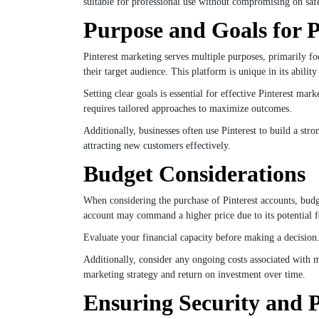
suitable for professional use without compromising on safet
Purpose and Goals for P
Pinterest marketing serves multiple purposes, primarily foc
their target audience. This platform is unique in its abilit
Setting clear goals is essential for effective Pinterest m
requires tailored approaches to maximize outcomes.
Additionally, businesses often use Pinterest to build a str
attracting new customers effectively.
Budget Considerations
When considering the purchase of Pinterest accounts, budge
account may command a higher price due to its potential 
Evaluate your financial capacity before making a decision
Additionally, consider any ongoing costs associated with 
marketing strategy and return on investment over time.
Ensuring Security and 