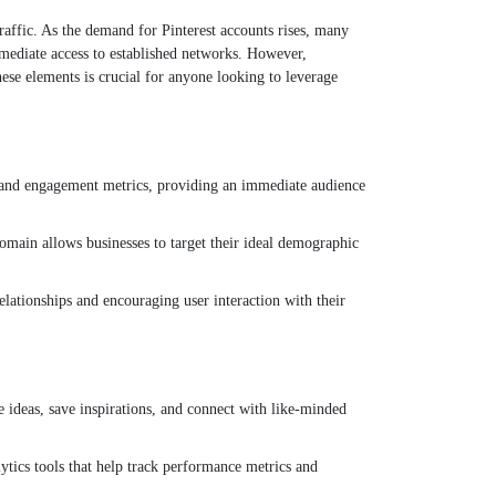
traffic. As the demand for Pinterest accounts rises, many
mmediate access to established networks. However,
hese elements is crucial for anyone looking to leverage
rs and engagement metrics, providing an immediate audience
domain allows businesses to target their ideal demographic
elationships and encouraging user interaction with their
e ideas, save inspirations, and connect with like-minded
ytics tools that help track performance metrics and