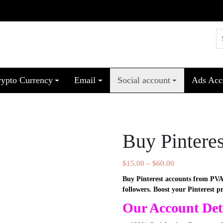
rypto Currency
Email
Social account
Ads Acc
Buy Pintere
$
15.00
–
$
60.00
Buy Pinterest accounts from PVA
followers. Boost your Pinterest p
Our Account Deta