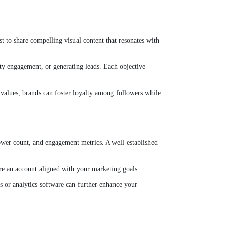
st to share compelling visual content that resonates with
ity engagement, or generating leads. Each objective
ir values, brands can foster loyalty among followers while
lower count, and engagement metrics. A well-established
ire an account aligned with your marketing goals.
s or analytics software can further enhance your