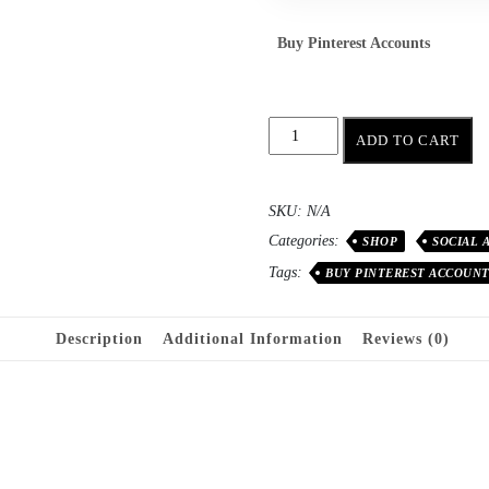
Buy Pinterest Accounts
ADD TO CART
SKU:
N/A
Categories:
SHOP
SOCIAL 
Tags:
BUY PINTEREST ACCOUN
Description
Additional Information
Reviews (0)