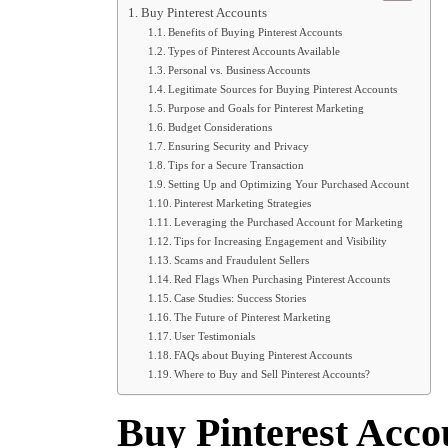
Buy Pinterest Accounts
Benefits of Buying Pinterest Accounts
Types of Pinterest Accounts Available
Personal vs. Business Accounts
Legitimate Sources for Buying Pinterest Accounts
Purpose and Goals for Pinterest Marketing
Budget Considerations
Ensuring Security and Privacy
Tips for a Secure Transaction
Setting Up and Optimizing Your Purchased Account
Pinterest Marketing Strategies
Leveraging the Purchased Account for Marketing
Tips for Increasing Engagement and Visibility
Scams and Fraudulent Sellers
Red Flags When Purchasing Pinterest Accounts
Case Studies: Success Stories
The Future of Pinterest Marketing
User Testimonials
FAQs about Buying Pinterest Accounts
Where to Buy and Sell Pinterest Accounts?
Buy Pinterest Acco