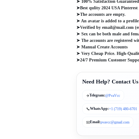
➤ 100% Satisfaction Guarantee
➤Best qulity 2024 USA Pinterest
➤The accounts are empty.
➤ An avatar is added to a profile
➤Verified by email@mail.com (em
➤ Sex can be both male and fema
➤ The accounts are registered wi
➤ Manual Create Accounts
➤ Very Cheap Price. High-Qualit
➤24/7 Premium Customer Suppo
Need Help? Contact Us
Telegram:
✈️
@PvaVcc
WhatsApp:
📞
+1 (719) 480-6701
Email:
📧
pvavcc@gmail.com