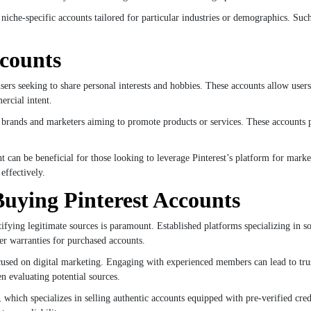
niche-specific accounts tailored for particular industries or demographics. Such
ccounts
users seeking to share personal interests and hobbies. These accounts allow users
ercial intent.
r brands and marketers aiming to promote products or services. These accounts pr
t can be beneficial for those looking to leverage Pinterest’s platform for mark
effectively.
Buying Pinterest Accounts
ifying legitimate sources is paramount. Established platforms specializing in so
fer warranties for purchased accounts.
used on digital marketing. Engaging with experienced members can lead to tru
n evaluating potential sources.
ich specializes in selling authentic accounts equipped with pre-verified crede