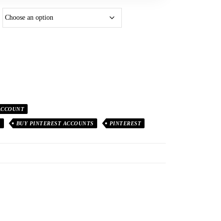
ACCOUNT
T
BUY PINTEREST ACCOUNTS
PINTEREST