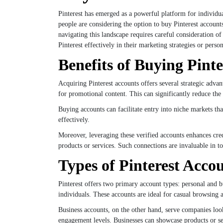
Pinterest has emerged as a powerful platform for individua
people are considering the option to buy Pinterest accoun
navigating this landscape requires careful consideration o
Pinterest effectively in their marketing strategies or person
Benefits of Buying Pint
Acquiring Pinterest accounts offers several strategic adv
for promotional content. This can significantly reduce the 
Buying accounts can facilitate entry into niche markets tha
effectively.
Moreover, leveraging these verified accounts enhances credi
products or services. Such connections are invaluable in t
Types of Pinterest Accou
Pinterest offers two primary account types: personal and b
individuals. These accounts are ideal for casual browsing a
Business accounts, on the other hand, serve companies look
engagement levels. Businesses can showcase products or serv