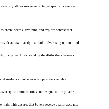
 diversity allows marketers to target specific audiences
 to create boards, save pins, and explore content that
ovide access to analytical tools, advertising options, and
eting purposes. Understanding the distinctions between
cial media account sales often provide a reliable
stworthy recommendations and insights into reputable
ntials. This ensures that buyers receive quality accounts