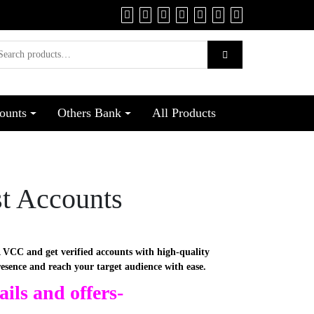
ounts
Others Bank
All Products
st Accounts
 VCC and get verified accounts with high-quality
resence and reach your target audience with ease.
ils and offers-