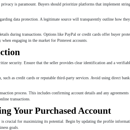
privacy is paramount. Buyers should prioritize platforms that implement stringe
s regarding data protection. A legitimate source will transparently outline how t
tails during transactions. Options like PayPal or credit cards offer buyer prote
y when engaging in the market for Pinterest accounts.
action
tize security. Ensure that the seller provides clear identification and a verifia
 such as credit cards or reputable third-party services. Avoid using direct bank t
nsaction process. This includes confirming account details and any agreements 
online transactions.
ing Your Purchased Account
y is crucial for maximizing its potential. Begin by updating the profile informati
iness goals.