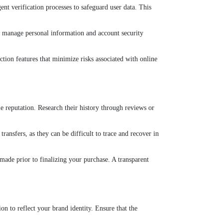
nt verification processes to safeguard user data. This
hey manage personal information and account security
ction features that minimize risks associated with online
ble reputation. Research their history through reviews or
ransfers, as they can be difficult to trace and recover in
made prior to finalizing your purchase. A transparent
on to reflect your brand identity. Ensure that the