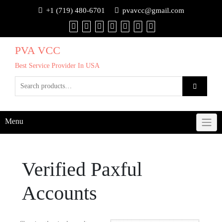
+1 (719) 480-6701
pvavcc@gmail.com
PVA VCC
Best Service Provider In USA
Menu
Verified Paxful
Accounts