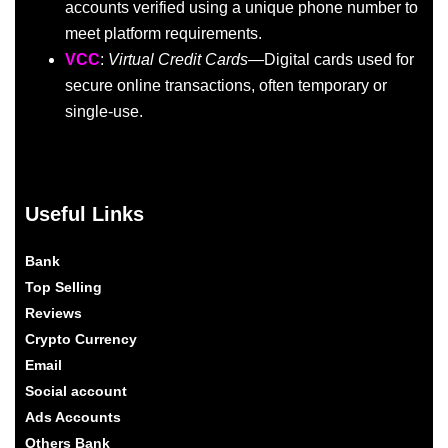
accounts verified using a unique phone number to
meet platform requirements.
VCC
:
Virtual Credit Cards
—Digital cards used for
secure online transactions, often temporary or
single-use.
Useful Links
Bank
Top Selling
Reviews
Crypto Currency
Email
Social account
Ads Accounts
Others Bank