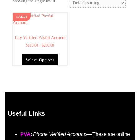
Showing the single result
SALE!
Buy Verified Paxful Account
$
110.00
–
$
250.00
Select Options
Useful Links
PVA
:
Phone Verified Accounts
—These are online