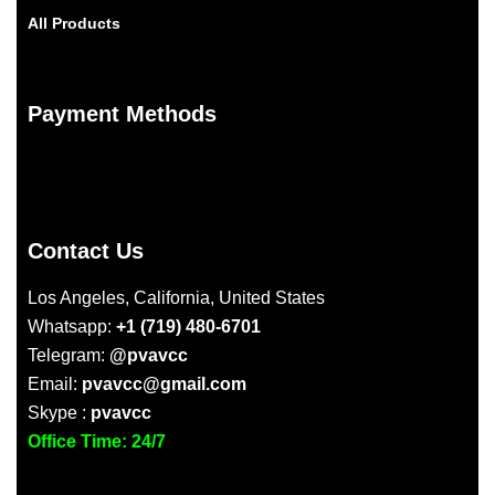
All Products
Payment Methods
Contact Us
Los Angeles, California, United States
Whatsapp:
+1 (719) 480-6701
Telegram:
@pvavcc
Email:
pvavcc@gmail.com
Skype :
pvavcc
Office Time: 24/7