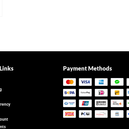
Links
Payment Methods
g
rrency
count
nts