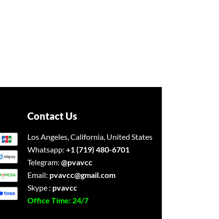
Contact Us
Los Angeles, California, United States
Whatsapp:
+1 (719) 480-6701
Telegram:
@pvavcc
Email:
pvavcc@gmail.com
Skype :
pvavcc
Office Time: 24/7