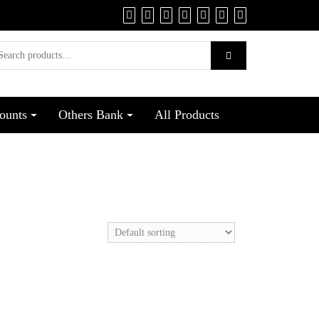
ounts
Others Bank
All Products