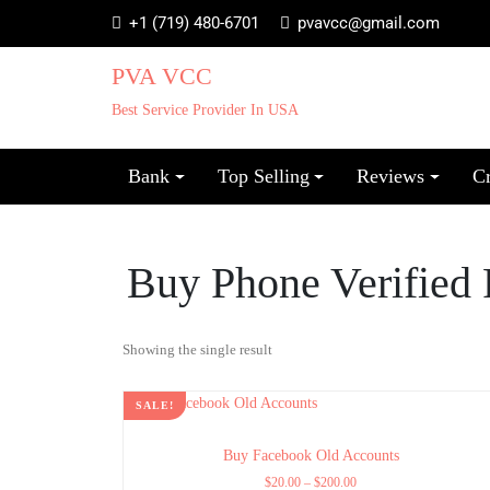
+1 (719) 480-6701
pvavcc@gmail.com
PVA VCC
Best Service Provider In USA
Bank
Top Selling
Reviews
C
Buy Phone Verified
Showing the single result
SALE!
Buy Facebook Old Accounts
$
20.00
–
$
200.00