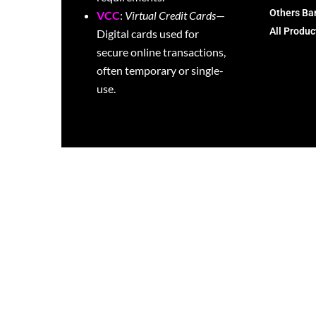
Others Ba
VCC
:
Virtual Credit Cards
—
All Produc
Digital cards used for
secure online transactions,
often temporary or single-
use.