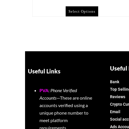
Select Options
Useful 
Useful Links
Bank
Top Sellin
PVA
:
Phone Verified
Reviews
Accounts
—These are online
Crypto Cu
accounts verified using a
Email
unique phone number to
Social ac
meet platform
Ads Accou
requirements.