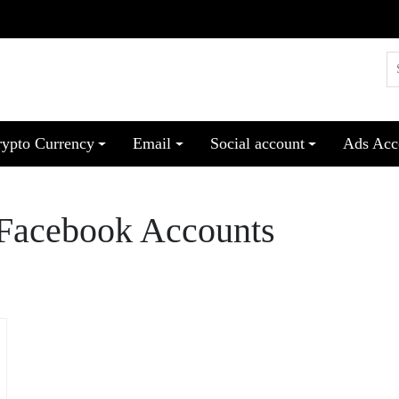
rypto Currency
Email
Social account
Ads Acc
 Facebook Accounts