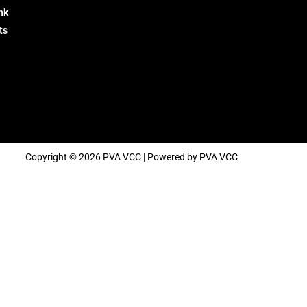
nk
ts
Copyright © 2026 PVA VCC | Powered by PVA VCC