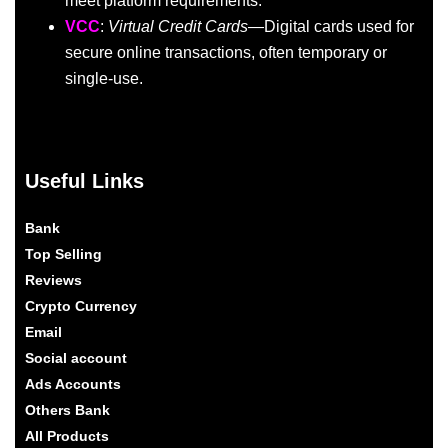
meet platform requirements.
VCC
:
Virtual Credit Cards
—Digital cards used for
secure online transactions, often temporary or
single-use.
Useful Links
Bank
Top Selling
Reviews
Crypto Currency
Email
Social account
Ads Accounts
Others Bank
All Products