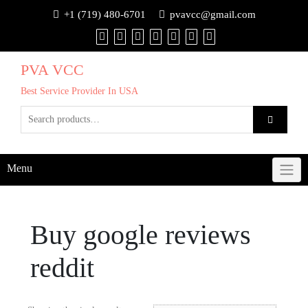
+1 (719) 480-6701
pvavcc@gmail.com
PVA VCC
Best Service Provider In USA
Menu
Buy google reviews
reddit