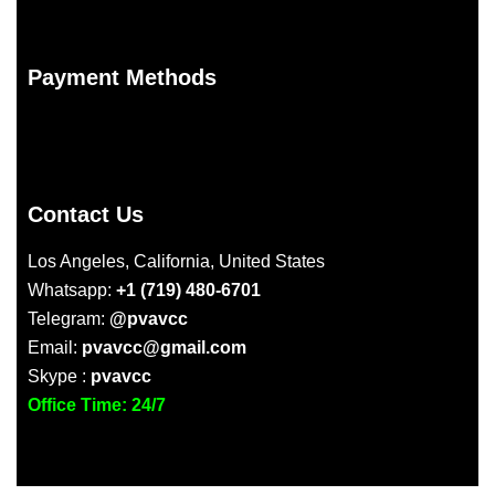
Payment Methods
Contact Us
Los Angeles, California, United States
Whatsapp:
+1 (719) 480-6701
Telegram:
@pvavcc
Email:
pvavcc@gmail.com
Skype :
pvavcc
Office Time: 24/7