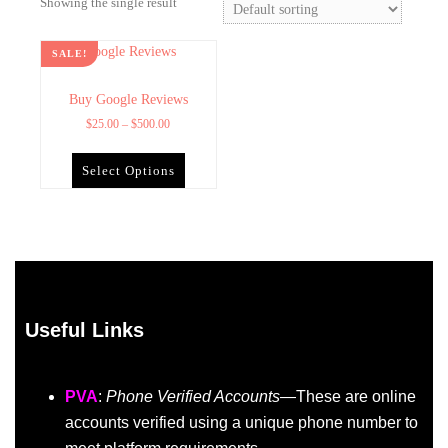
Showing the single result
SALE!
Buy Google Reviews
$
25.00
–
$
500.00
Select Options
Useful Links
PVA
:
Phone Verified Accounts
—These are online
accounts verified using a unique phone number to