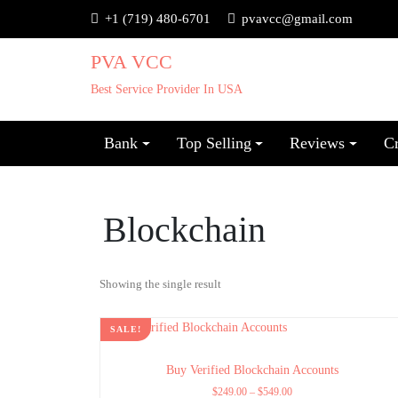
+1 (719) 480-6701
pvavcc@gmail.com
PVA VCC
Best Service Provider In USA
Bank
Top Selling
Reviews
C
Blockchain
Showing the single result
SALE!
Buy Verified Blockchain Accounts
$
249.00
–
$
549.00