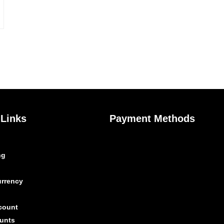
 Links
Payment Methods
ng
urrency
count
unts