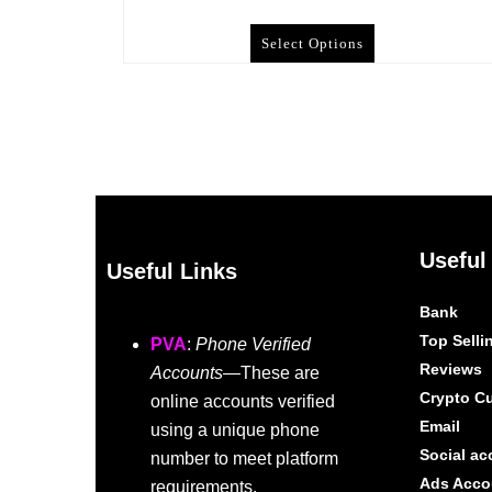
Select Options
Useful
Useful Links
Bank
Top Selli
PVA
:
Phone Verified
Reviews
Accounts
—These are
Crypto C
online accounts verified
Email
using a unique phone
Social ac
number to meet platform
Ads Acco
requirements.