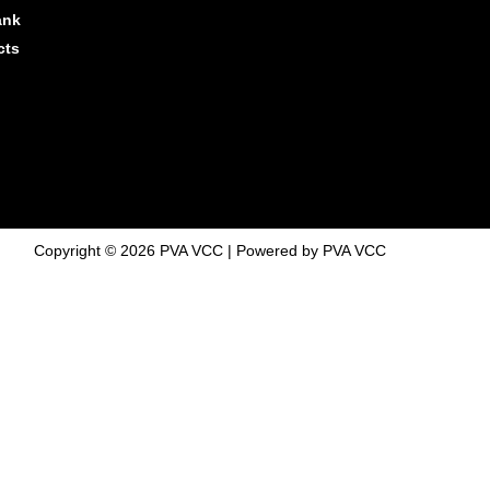
ank
cts
Copyright © 2026 PVA VCC | Powered by PVA VCC