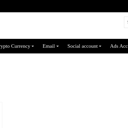
rypto Currency
Email
Social account
Ads Acc