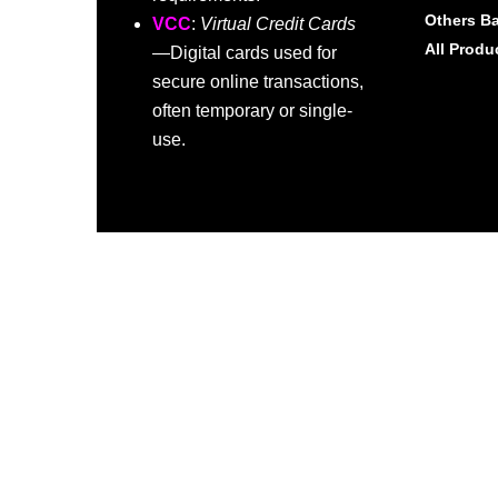
Others B
VCC
:
Virtual Credit Cards
All Produ
—Digital cards used for
secure online transactions,
often temporary or single-
use.