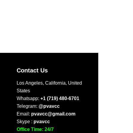
Contact Us
Los Angeles, California, United
States
Whatsapp:
+1 (719) 480-6701
Telegram:
@pvavcc
Email:
pvavcc@gmail.com
Skype :
pvavcc
Office Time: 24/7