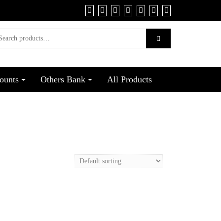
ounts
Others Bank
All Products