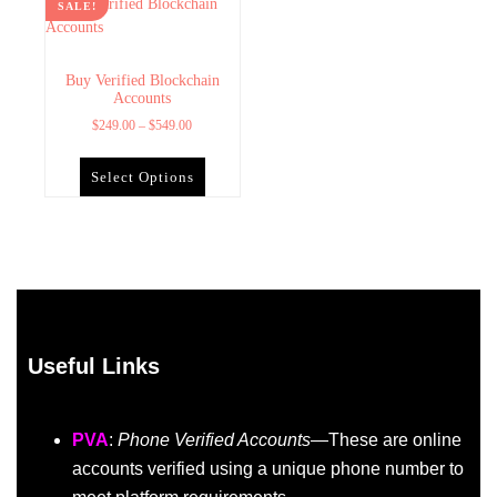
SALE!
Buy Verified Blockchain
Accounts
$
249.00
–
$
549.00
Select Options
Useful Links
PVA
:
Phone Verified Accounts
—These are online
accounts verified using a unique phone number to