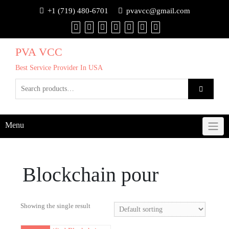
+1 (719) 480-6701
pvavcc@gmail.com
PVA VCC
Best Service Provider In USA
Menu
Blockchain pour
Showing the single result