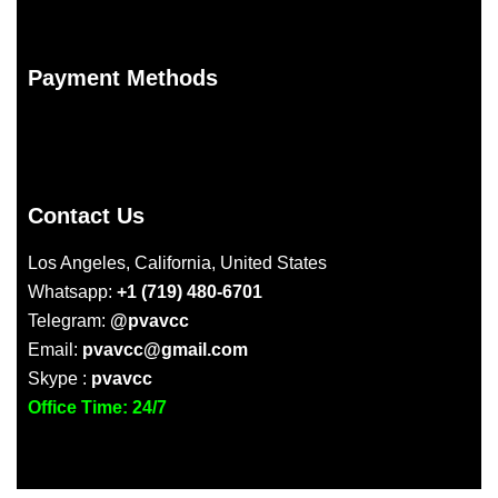
Payment Methods
Contact Us
Los Angeles, California, United States
Whatsapp:
+1 (719) 480-6701
Telegram:
@pvavcc
Email:
pvavcc@gmail.com
Skype :
pvavcc
Office Time: 24/7