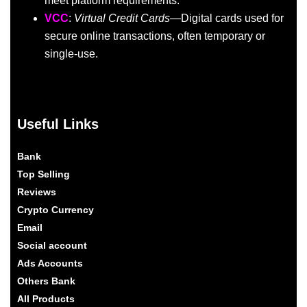
meet platform requirements.
VCC
:
Virtual Credit Cards
—Digital cards used for
secure online transactions, often temporary or
single-use.
Useful Links
Bank
Top Selling
Reviews
Crypto Currency
Email
Social account
Ads Accounts
Others Bank
All Products