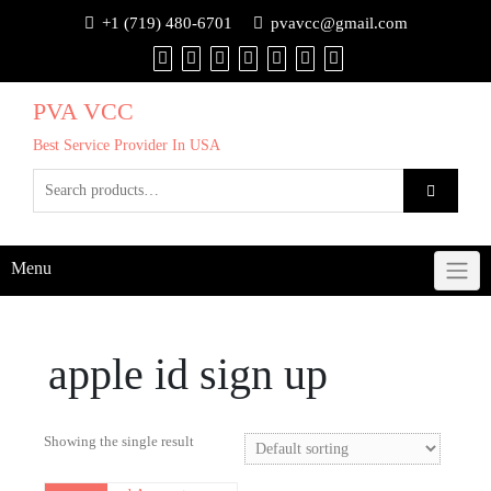
+1 (719) 480-6701
pvavcc@gmail.com
PVA VCC
Best Service Provider In USA
Menu
apple id sign up
Showing the single result