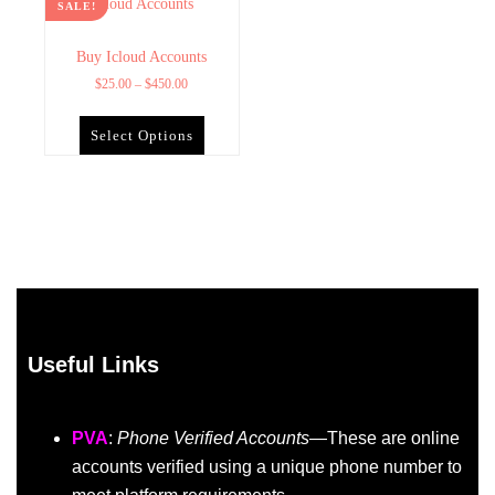
SALE!
Buy Icloud Accounts
$
25.00
–
$
450.00
Select Options
Useful Links
PVA
:
Phone Verified Accounts
—These are online
accounts verified using a unique phone number to