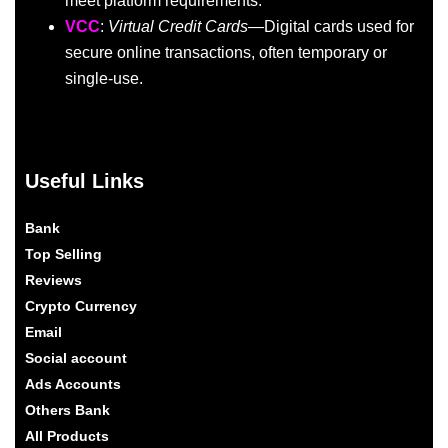
meet platform requirements.
VCC
:
Virtual Credit Cards
—Digital cards used for
secure online transactions, often temporary or
single-use.
Useful Links
Bank
Top Selling
Reviews
Crypto Currency
Email
Social account
Ads Accounts
Others Bank
All Products