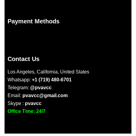
Payment Methods
Contact Us
Los Angeles, California, United States
Whatsapp:
+1 (719) 480-6701
Telegram:
@pvavcc
Email:
pvavcc@gmail.com
Skype :
pvavcc
Office Time: 24/7