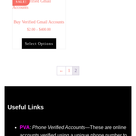
SALE!
Buy Verified Gmail Accounts
$
2.00
–
$
400.00
Select Options
←
1
2
Useful Links
PVA
:
Phone Verified Accounts
—These are online
accounts verified using a unique phone number to