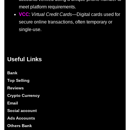
meet platform requirements.
VCC
:
Virtual Credit Cards
—Digital cards used for
secure online transactions, often temporary or
single-use.
Useful Links
Bank
Top Selling
Reviews
Crypto Currency
Email
Social account
Ads Accounts
Others Bank