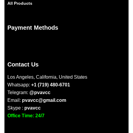
All Products
Payment Methods
Contact Us
Los Angeles, California, United States
Whatsapp:
+1 (719) 480-6701
Telegram:
@pvavcc
Email:
pvavcc@gmail.com
Skype :
pvavcc
Office Time: 24/7