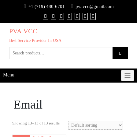
+1 (719) 480-6701
pvavcc@gmail.com
PVA VCC
Best Service Provider In USA
Menu
Email
Showing 13–13 of 13 results