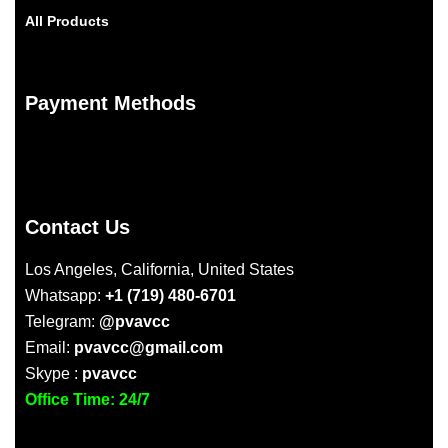
All Products
Payment Methods
Contact Us
Los Angeles, California, United States
Whatsapp:
+1 (719) 480-6701
Telegram:
@pvavcc
Email:
pvavcc@gmail.com
Skype :
pvavcc
Office Time: 24/7