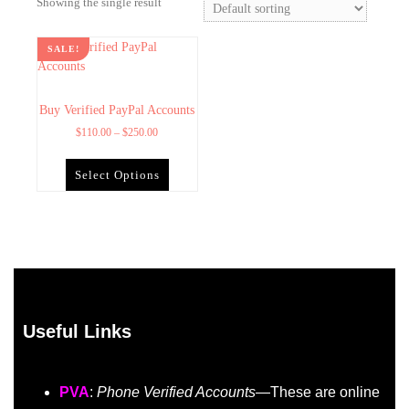
Showing the single result
SALE!
Buy Verified PayPal Accounts
$
110.00
–
$
250.00
Select Options
Useful Links
PVA
:
Phone Verified Accounts
—These are online