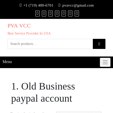
+1 (719) 480-6701
pvavcc@gmail.com
PVA VCC
Best Service Provider In USA
Menu
1. Old Business
paypal account