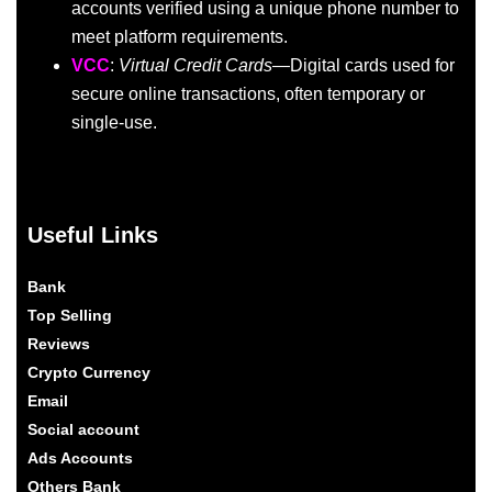
accounts verified using a unique phone number to
meet platform requirements.
VCC
:
Virtual Credit Cards
—Digital cards used for
secure online transactions, often temporary or
single-use.
Useful Links
Bank
Top Selling
Reviews
Crypto Currency
Email
Social account
Ads Accounts
Others Bank