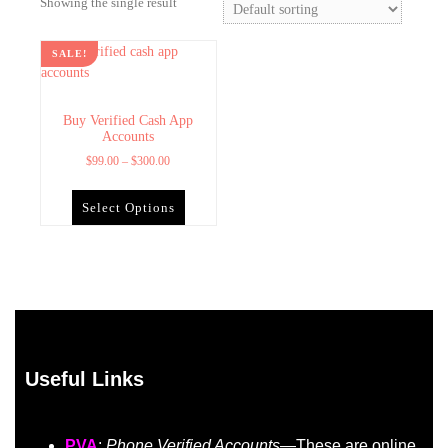
Showing the single result
SALE!
Buy Verified Cash App
Accounts
$
99.00
–
$
300.00
Select Options
Useful Links
PVA
:
Phone Verified Accounts
—These are online