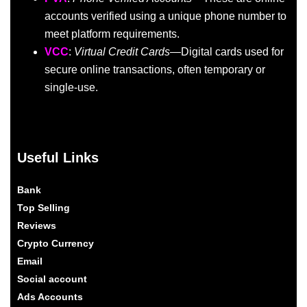
accounts verified using a unique phone number to
meet platform requirements.
VCC
:
Virtual Credit Cards
—Digital cards used for
secure online transactions, often temporary or
single-use.
Useful Links
Bank
Top Selling
Reviews
Crypto Currency
Email
Social account
Ads Accounts