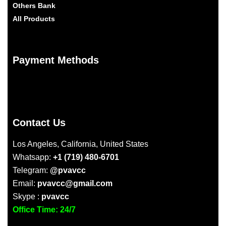
Others Bank
All Products
Payment Methods
Contact Us
Los Angeles, California, United States
Whatsapp:
+1 (719) 480-6701
Telegram:
@pvavcc
Email:
pvavcc@gmail.com
Skype :
pvavcc
Office Time: 24/7