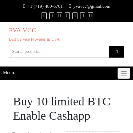
+1 (719) 480-6701
pvavcc@gmail.com
PVA VCC
Best Service Provider In USA
Menu
Buy 10 limited BTC
Enable Cashapp